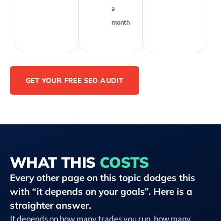
a
month
GET YOUR FREE SEO AUDIT
WHAT THIS
COSTS
Every other page on this topic dodges this
with “it depends on your goals”. Here is a
straighter answer.
It depends on how many trades you run, how many