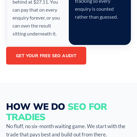
tracking so every
behind at $27.11. You
enquiry is counted
can pay that on every
rather than guessed.
enquiry forever, or you
can own the result
sitting underneath it.
GET YOUR FREE SEO AUDIT
HOW WE DO
SEO FOR
TRADIES
No fluff, no six-month waiting game. We start with the
trade that pays best and build out from there.