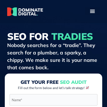
SEO FOR
TRADIES
Nobody searches for a “tradie”. They
search for a plumber, a sparky, a
chippy. We make sure it is your name
that comes back.
GET YOUR FREE
SEO AUDIT
Fill out the form below and let’s talk strategy!
Name*
*