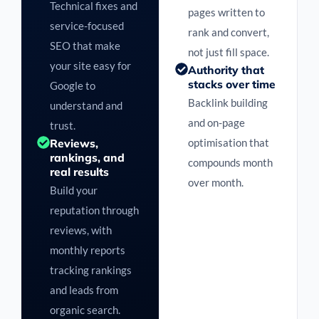
Technical fixes and
pages written to
service-focused
rank and convert,
SEO that make
not just fill space.
your site easy for
Authority that
stacks over time
Google to
Backlink building
understand and
and on-page
trust.
Reviews,
optimisation that
rankings, and
compounds month
real results
over month.
Build your
reputation through
reviews, with
monthly reports
tracking rankings
and leads from
organic search.