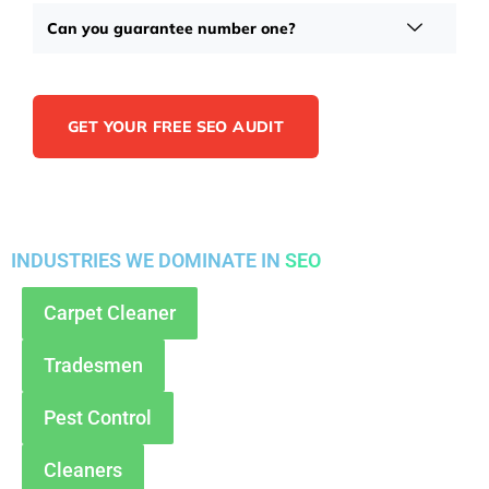
Can you guarantee number one?
GET YOUR FREE SEO AUDIT
INDUSTRIES WE DOMINATE IN
SEO
Carpet Cleaner
Tradesmen
Pest Control
Cleaners