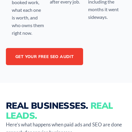
after every job.
including the
booked work,
months it went
what each one
sideways.
is worth, and
who owns them
right now.
GET YOUR FREE SEO AUDIT
REAL BUSINESSES.
REAL
LEADS.
Here’s what happens when paid ads and SEO are done