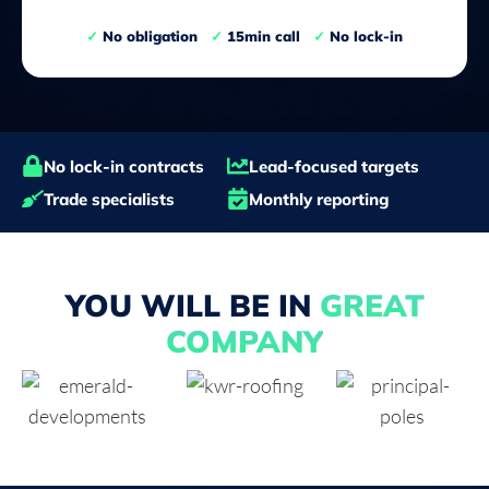
✓
No obligation
✓
15min call
✓
No lock-in
No lock-in contracts
Lead-focused targets
Trade specialists
Monthly reporting
YOU WILL BE IN
GREAT
COMPANY