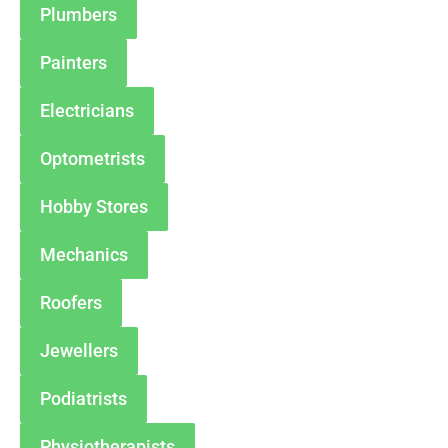
Plumbers
Painters
Electricians
Optometrists
Hobby Stores
Mechanics
Roofers
Jewellers
Podiatrists
Physiotherapists