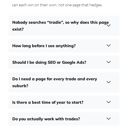
can each win on their own, not one page that hedges.
Nobody searches “tradie”, so why does this page
exist?
How long before I see anything?
Should I be doing SEO or Google Ads?
Do I need a page for every trade and every
suburb?
Is there a best time of year to start?
Do you actually work with trades?