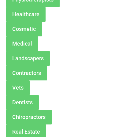
Healthcare
Cosmetic
Medical
Landscapers
Contractors
Vets
Dentists
Chiropractors
Real Estate