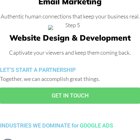
Email Marketing
Authentic human connections that keep your business real.
Website Design & Development
Captivate your viewers and keep them coming back.
LET’S START A PARTNERSHIP
Together, we can accomplish great things.
GET IN TOUCH
INDUSTRIES WE DOMINATE for
GOOGLE ADS