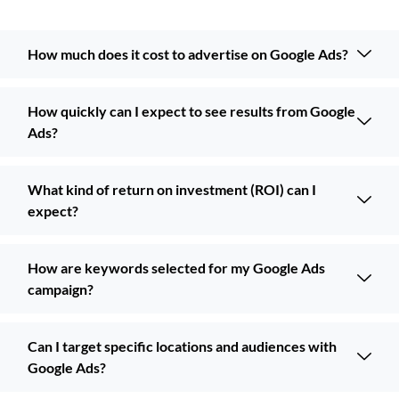
How much does it cost to advertise on Google Ads?
How quickly can I expect to see results from Google
Ads?
What kind of return on investment (ROI) can I
expect?
How are keywords selected for my Google Ads
campaign?
Can I target specific locations and audiences with
Google Ads?