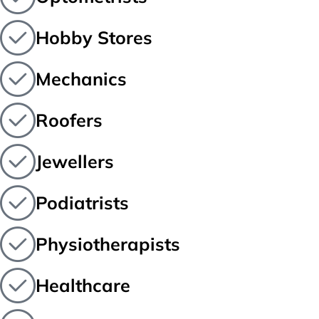
Hobby Stores
Mechanics
Roofers
Jewellers
Podiatrists
Physiotherapists
Healthcare