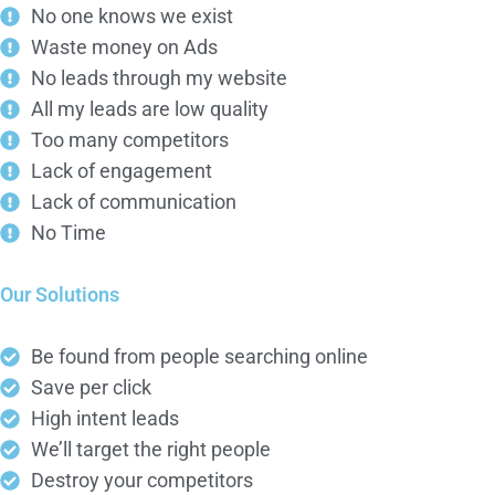
No one knows we exist
Waste money on Ads
No leads through my website
All my leads are low quality
Too many competitors
Lack of engagement
Lack of communication
No Time
Our Solutions
Be found from people searching online
Save per click
High intent leads
We’ll target the right people
Destroy your competitors