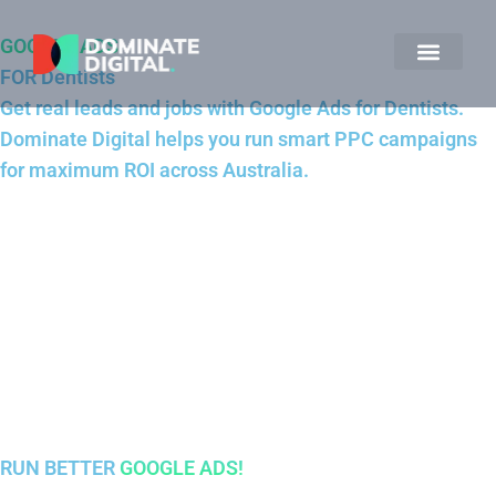
GOOGLE ADS
FOR Dentists
Get real leads and jobs with Google Ads for Dentists.
Dominate Digital helps you run smart PPC campaigns
for maximum ROI across Australia.
RUN BETTER
GOOGLE ADS!