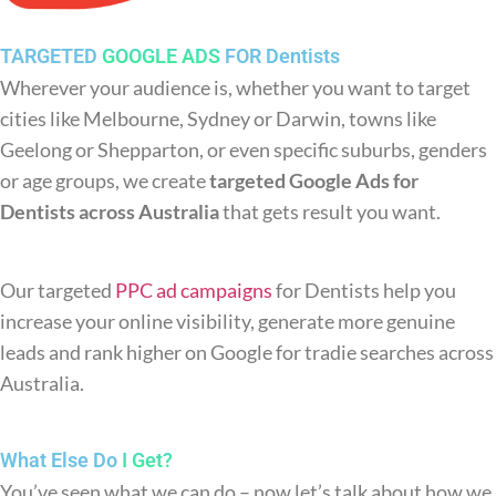
TARGETED
GOOGLE ADS
FOR Dentists
Wherever your audience is, whether you want to target
cities like Melbourne, Sydney or Darwin, towns like
Geelong or Shepparton, or even specific suburbs, genders
or age groups, we create
targeted Google Ads for
Dentists across Australia
that gets result you want.
Our targeted
PPC ad campaigns
for Dentists help you
increase your online visibility, generate more genuine
leads and rank higher on Google for tradie searches across
Australia.
What Else Do
I Get?
You’ve seen what we can do – now let’s talk about how we