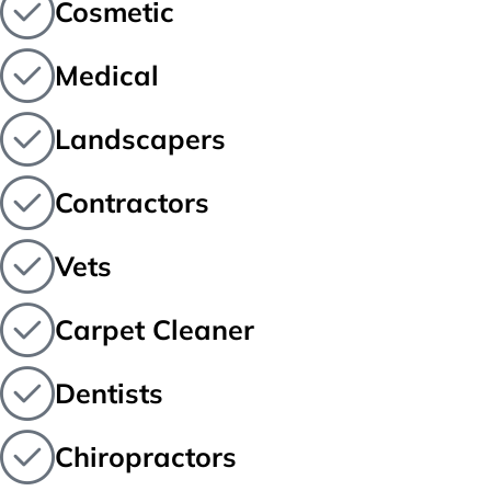
Cosmetic
Medical
Landscapers
Contractors
Vets
Carpet Cleaner
Dentists
Chiropractors