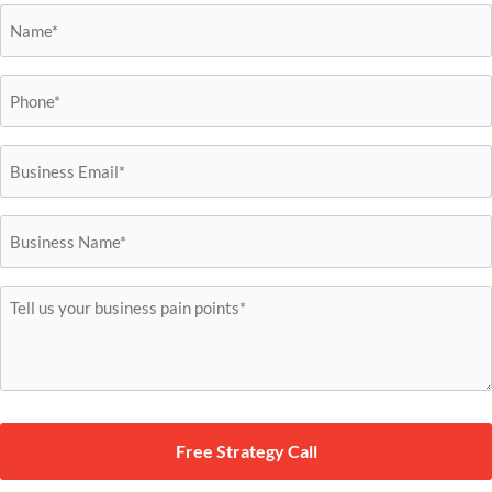
Name*
*
Phone*
*
Business
Email*
*
Business
Name*
*
Tell
us
your
business
pain
points*
*