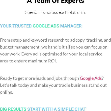
A Team Of Experts
Specialists across each platform.
YOUR TRUSTED
GOOGLE ADS
MANAGER
From setup and keyword research to ad copy, tracking, and
budget management, we handle it all so you can focus on
your work. Every ad is optimised for your local service
area to ensure maximum ROI.
Ready to get more leads and jobs through
Google Ads
?
Let’s talk today and make your tradie business stand out
online.
BIG RESULTS
START WITH A SIMPLE CHAT