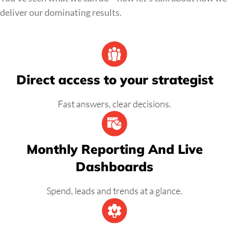
deliver our dominating results.
Direct access to your strategist
Fast answers, clear decisions.
Monthly Reporting And Live
Dashboards
Spend, leads and trends at a glance.