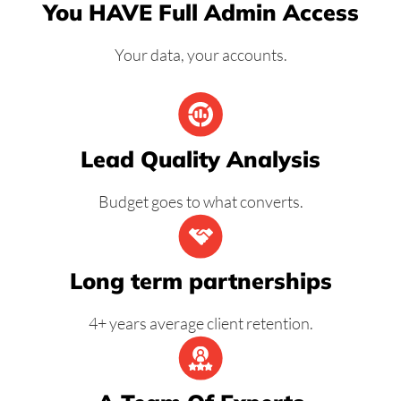
You HAVE Full Admin Access
Your data, your accounts.
Lead Quality Analysis
Budget goes to what converts.
Long term partnerships
4+ years average client retention.