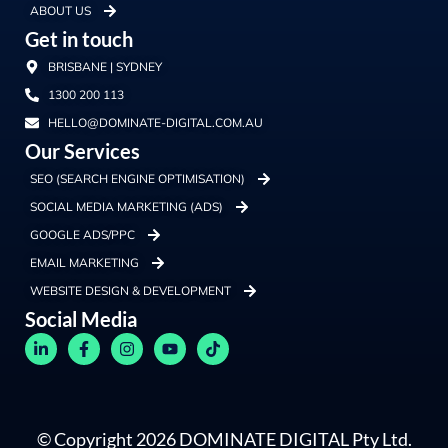
ABOUT US
Get in touch
BRISBANE | SYDNEY
1300 200 113
HELLO@DOMINATE-DIGITAL.COM.AU
Our Services
SEO (SEARCH ENGINE OPTIMISATION)
SOCIAL MEDIA MARKETING (ADS)
GOOGLE ADS/PPC
EMAIL MARKETING
WEBSITE DESIGN & DEVELOPMENT
Social Media
© Copyright 2026 DOMINATE DIGITAL Pty Ltd.