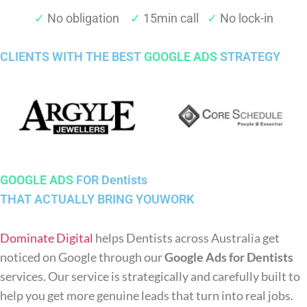
✓
No obligation
✓
15min call
✓
No lock-in
CLIENTS WITH THE BEST
GOOGLE ADS
STRATEGY
GOOGLE ADS
FOR Dentists
THAT ACTUALLY BRING YOUWORK
Dominate Digital
helps Dentists across Australia get
noticed on Google through our
Google Ads for Dentists
services. Our service is strategically and carefully built to
help you get more genuine leads that turn into real jobs.