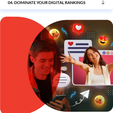
04. DOMINATE YOUR DIGITAL RANKINGS