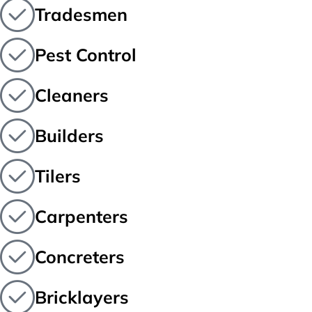
Tradesmen
Pest Control
Cleaners
Builders
Tilers
Carpenters
Concreters
Bricklayers