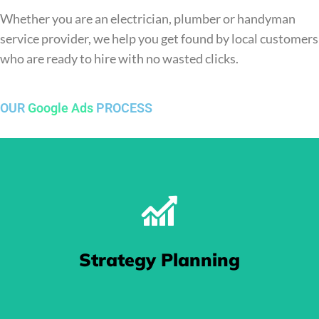
Whether you are an electrician, plumber or handyman
service provider, we help you get found by local customers
who are ready to hire with no wasted clicks.
OUR
Google Ads
PROCESS
Strategy Planning