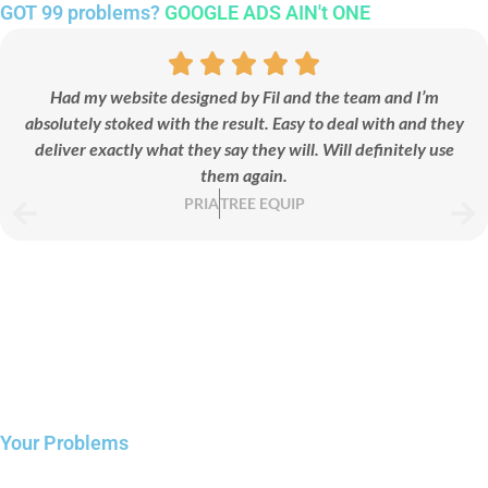
GOT 99 problems?
GOOGLE ADS AIN't ONE
Landing Page
Had my website designed by Fil and the team and I’m
absolutely stoked with the result. Easy to deal with and they
We design conversion-focused landing pages that turn ad
deliver exactly what they say they will. Will definitely use
clicks into real leads and sales.
them again.
PRIA
TREE EQUIP
Your Problems