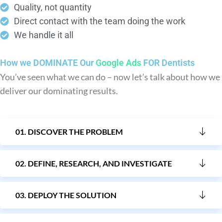
Quality, not quantity
Direct contact with the team doing the work
We handle it all
How we DOMINATE Our
Google Ads
FOR Dentists
You’ve seen what we can do – now let’s talk about how we
deliver our dominating results.
01. DISCOVER THE PROBLEM
02. DEFINE, RESEARCH, AND INVESTIGATE
03. DEPLOY THE SOLUTION