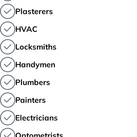
Plasterers
HVAC
Locksmiths
Handymen
Plumbers
Painters
Electricians
Optometrists