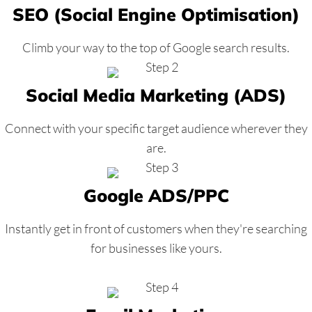
SEO (Social Engine Optimisation)
Climb your way to the top of Google search results.
Social Media Marketing (ADS)
Connect with your specific target audience wherever they
are.
Google ADS/PPC
Instantly get in front of customers when they're searching
for businesses like yours.