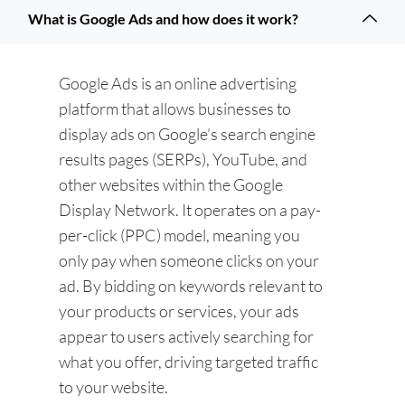
What is Google Ads and how does it work?
Google Ads is an online advertising
platform that allows businesses to
display ads on Google’s search engine
results pages (SERPs), YouTube, and
other websites within the Google
Display Network. It operates on a pay-
per-click (PPC) model, meaning you
only pay when someone clicks on your
ad. By bidding on keywords relevant to
your products or services, your ads
appear to users actively searching for
what you offer, driving targeted traffic
to your website.