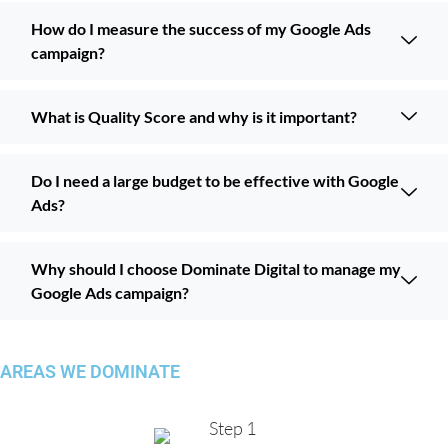
How do I measure the success of my Google Ads
campaign?
What is Quality Score and why is it important?
Do I need a large budget to be effective with Google
Ads?
Why should I choose Dominate Digital to manage my
Google Ads campaign?
AREAS WE DOMINATE