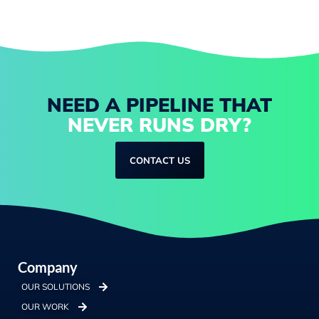
NEED A PIPELINE THAT
NEVER RUNS DRY?
CONTACT US
Company
OUR SOLUTIONS
OUR WORK