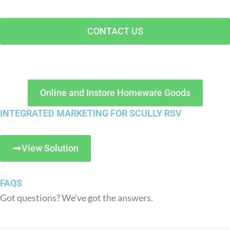
CONTACT US
Online and Instore Homeware Goods
INTEGRATED MARKETING FOR SCULLY RSV
View Solution
FAQS
Got questions? We’ve got the answers.