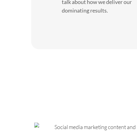
talk about how we deliver our
dominating results.