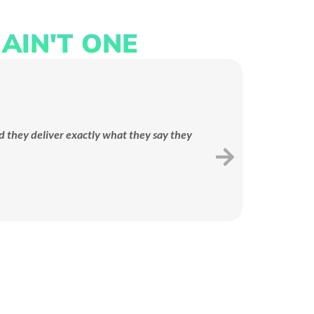
AIN'T ONE
LANDING PAGE
We design conversion-focused
opy
landing pages that turn ad
ives
d they deliver exactly what they say they
Mov
clicks into real leads and sales.