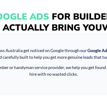
OOGLE ADS
FOR BUILDE
 ACTUALLY BRING YO
oss Australia get noticed on Google through our
Google Ads
d carefully built to help you get more genuine leads that tur
umber or handyman service provider, we help you get found 
hire with no wasted clicks.