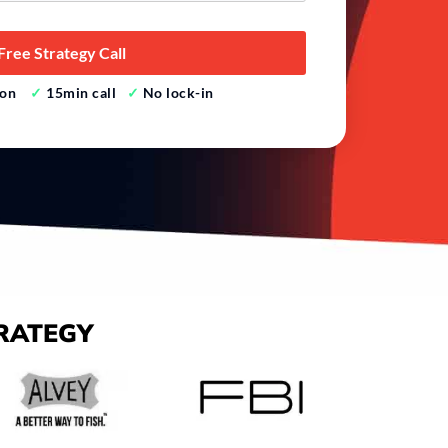
tion
✓
15min call
✓
No lock-in
RATEGY