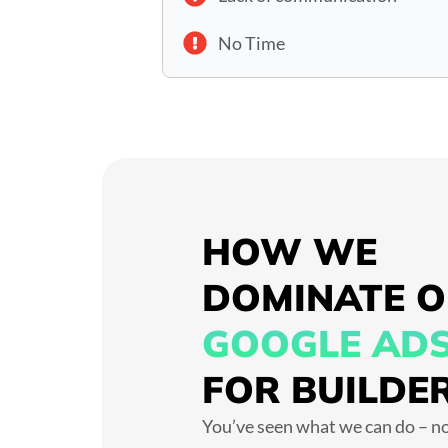
No Time
HOW WE
DOMINATE 
GOOGLE AD
FOR BUILDE
You’ve seen what we can do – no