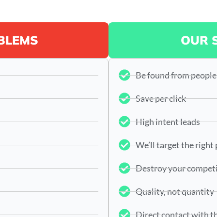
BLEMS
OUR 
Be found from people
Save per click
High intent leads
We’ll target the right
Destroy your compet
Quality, not quantity
Direct contact with t