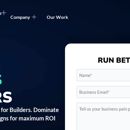
s
Company
Our Work
RUN BE
Name*
S
*
Business
RS
Email*
*
Tell
 for Builders. Dominate
us
your
aigns for maximum ROI
business
pain
points*