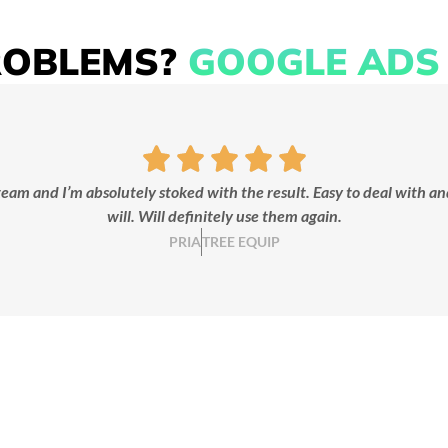
ROBLEMS?
GOOGLE ADS 
KEYWORD
CONTENT
RESEARCH
WRITING
We identify high-intent
We craft compelling ad c
keywords that put your
that grabs attention and dr
eam and I’m absolutely stoked with the result. Easy to deal with an
siness in front of the right
clicks.
will. Will definitely use them again.
customers.
PRIA
TREE EQUIP