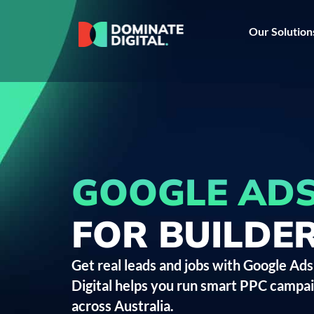
Our Solution
GOOGLE AD
FOR BUILDE
Get real leads and jobs with Google Ads
Digital helps you run smart PPC camp
across Australia.