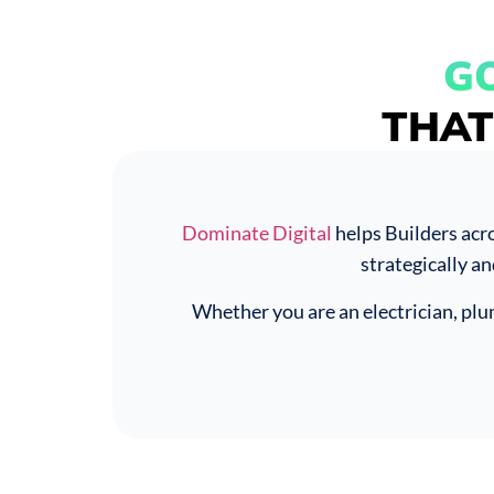
G
THAT
Dominate Digital
helps Builders acr
strategically an
Whether you are an electrician, pl