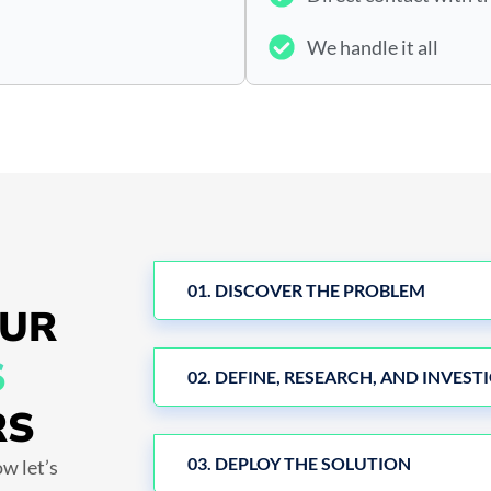
We handle it all
01. DISCOVER THE PROBLEM
OUR
S
02. DEFINE, RESEARCH, AND INVEST
RS
03. DEPLOY THE SOLUTION
w let’s