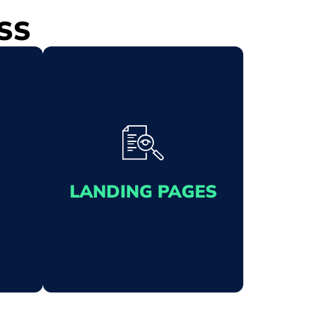
SS
LANDING PAGES