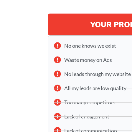
YOUR PRO
No one knows we exist
Waste money on Ads
No leads through my website
All my leads are low quality
Too many competitors
Lack of engagement
Lack of communication