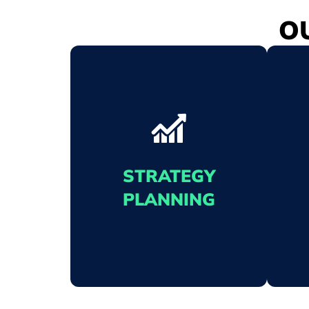
O
STRATEGY
PLANNING