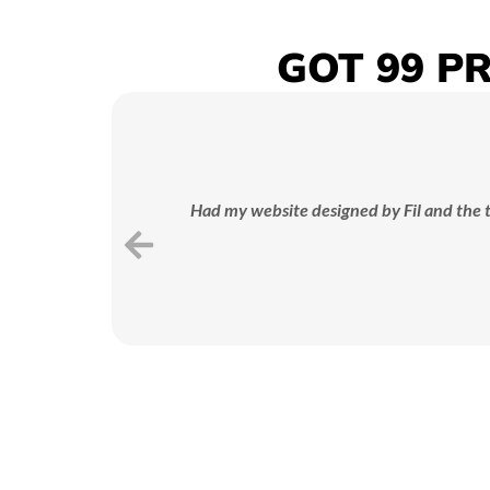
GOT 99 P
STRATEGY
PLANNING
We map out a tailored ad
strategy designed to hit your
Had my website designed by Fil and the t
business goals and maximise
bu
ROI.