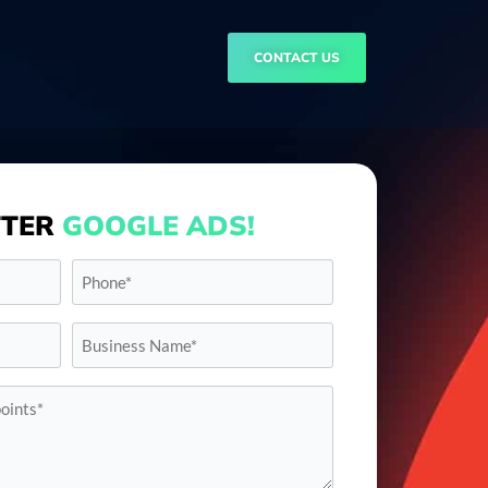
CONTACT US
TTER
GOOGLE ADS!
Phone*
*
Business
Name*
*