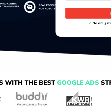
*
✓
No obliga
S WITH THE BEST
GOOGLE ADS
ST