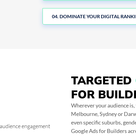
04. DOMINATE YOUR DIGITAL RANK
TARGETED
FOR BUILD
Wherever your audience is, 
Melbourne, Sydney or Darwi
even specific suburbs, gend
Google Ads for Builders acr