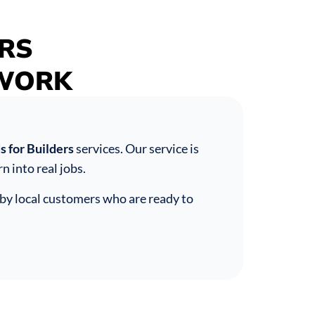
RS
UWORK
 for Builders
services. Our service is
n into real jobs.
by local customers who are ready to