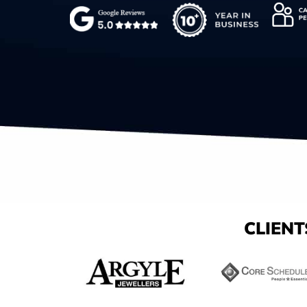
CLIENT