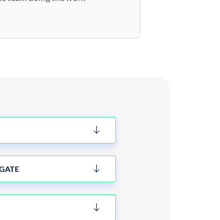
IGATE