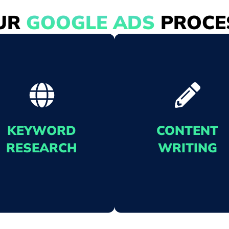
UR
GOOGLE ADS
PROCE
KEYWORD
CONTENT
RESEARCH
WRITING