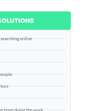
SOLUTIONS
 searching online
 people
itors
he team doing the work