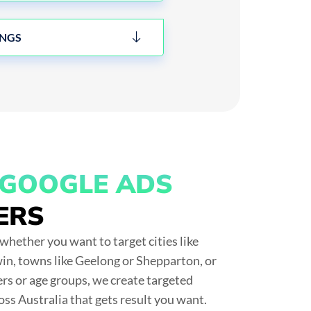
INGS
GOOGLE ADS
ERS
whether you want to target cities like
n, towns like Geelong or Shepparton, or
ers or age groups, we create
targeted
oss Australia
that gets result you want.