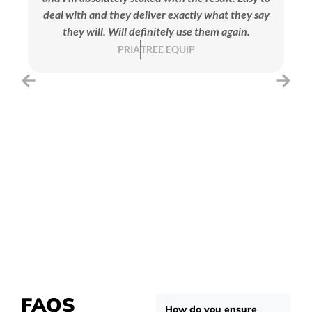
deal with and they deliver exactly what they say
they will. Will definitely use them again.
se
PRIA
TREE EQUIP
FAQS
How do you ensure