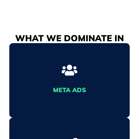
WHAT WE
DOMINATE
IN
META ADS