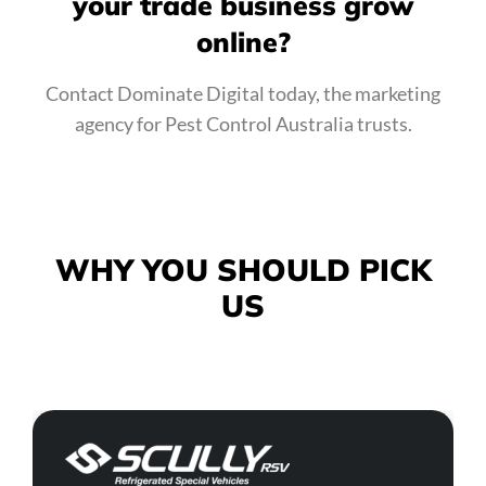
your trade business grow
online?
Contact Dominate Digital today, the marketing
agency for Pest Control Australia trusts.
WHY YOU SHOULD
PICK
US