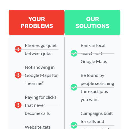
YOUR
OUR
PROBLEMS
SOLUTIONS
Phones go quiet
Rank in local
between jobs
search and
Google Maps
Not showing in
Google Maps for
Be found by
“near me”
people searching
the exact jobs
Paying for clicks
you want
that never
become calls
Campaigns built
for calls and
Website gets