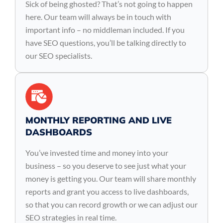
Sick of being ghosted? That’s not going to happen
here. Our team will always be in touch with
important info – no middleman included. If you
have SEO questions, you’ll be talking directly to
our SEO specialists.
MONTHLY REPORTING AND LIVE
DASHBOARDS
You’ve invested time and money into your
business – so you deserve to see just what your
money is getting you. Our team will share monthly
reports and grant you access to live dashboards,
so that you can record growth or we can adjust our
SEO strategies in real time.