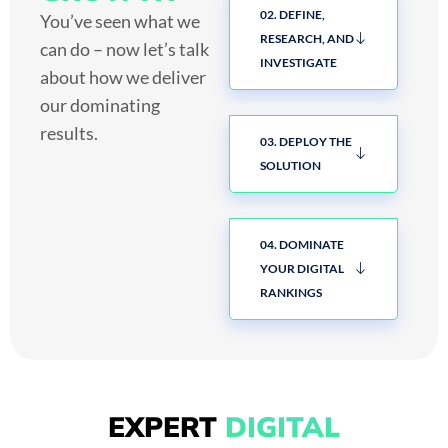
02. DEFINE,
You’ve seen what we
RESEARCH, AND
can do – now let’s talk
INVESTIGATE
about how we deliver
our dominating
results.
03. DEPLOY THE
SOLUTION
04. DOMINATE
YOUR DIGITAL
RANKINGS
EXPERT
DIGITAL