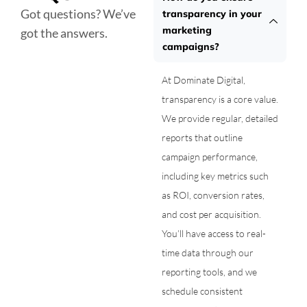
Got questions? We’ve
transparency in your
marketing
got the answers.
campaigns?
At Dominate Digital,
transparency is a core value.
We provide regular, detailed
reports that outline
campaign performance,
including key metrics such
as ROI, conversion rates,
and cost per acquisition.
You’ll have access to real-
time data through our
reporting tools, and we
schedule consistent