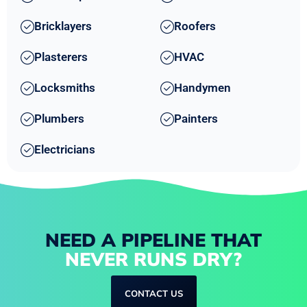
Bricklayers
Roofers
Plasterers
HVAC
Locksmiths
Handymen
Plumbers
Painters
Electricians
NEED A PIPELINE THAT
NEVER RUNS DRY?
CONTACT US