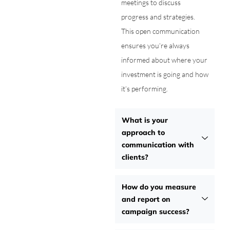
meetings to discuss
progress and strategies.
This open communication
ensures you’re always
informed about where your
investment is going and how
it’s performing.
What is your
approach to
communication with
clients?
How do you measure
and report on
campaign success?