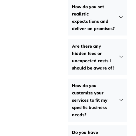
How do you set
realistic
expectations and
deliver on promises?
Are there any
hidden fees or
unexpected costs I
should be aware of?
How do you
customize your
services to fit my
specific business
needs?
Do you have