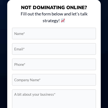
NOT DOMINATING
ONLINE?
Fill out the form below and let’s talk
strategy!
Name*
*
Email*
*
Phone
*
Company
Name*
*
A
bit
about
your
business*