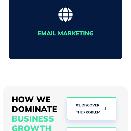
BE FOUND
Our Search Engine Optimisation (SEO) work
gets you pushed to the top of Google search
EMAIL MARKETING
results thanks to our keyword targeting and
crafted content.
SENDING LOVE LETTERS
We make sure your email marketing ends up in
HOW WE
people's inboxes, not junk boxes, pushing
01. DISCOVER
DOMINATE
sales to your eCommerce business.
THE PROBLEM
BUSINESS
GROWTH