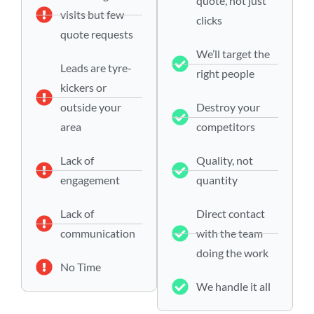
quote, not just
visits but few
clicks
quote requests
We’ll target the
Leads are tyre-
right people
kickers or
outside your
Destroy your
area
competitors
Lack of
Quality, not
engagement
quantity
Lack of
Direct contact
communication
with the team
doing the work
No Time
We handle it all