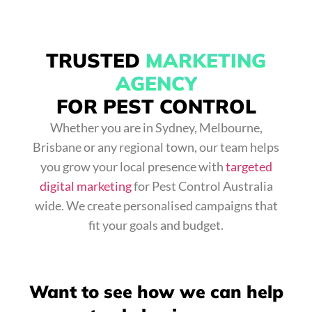
TRUSTED
MARKETING
AGENCY
FOR PEST CONTROL
Whether you are in Sydney, Melbourne,
Brisbane or any regional town, our team helps
you grow your local presence with
targeted
digital marketing
for Pest Control Australia
wide. We create personalised campaigns that
fit your goals and budget.
Want to see how we can help