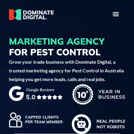
MARKETING AGENCY
FOR PEST CONTROL
Grow your trade business with Dominate Digital, a
trusted marketing agency for Pest Control in Australia
helping you get more leads, calls and real jobs.