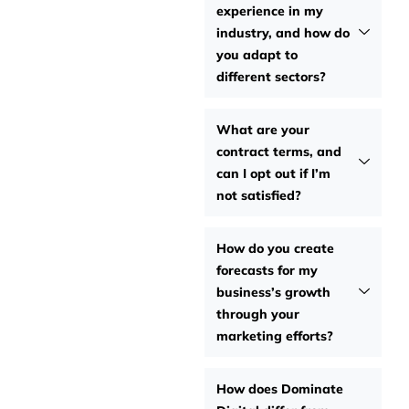
experience in my
industry, and how do
you adapt to
different sectors?
What are your
contract terms, and
can I opt out if I’m
not satisfied?
How do you create
forecasts for my
business’s growth
through your
marketing efforts?
How does Dominate