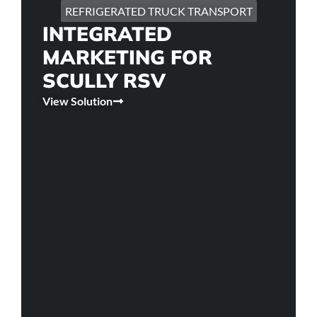
REFRIGERATED TRUCK TRANSPORT
INTEGRATED
MARKETING FOR
SCULLY RSV
View Solution