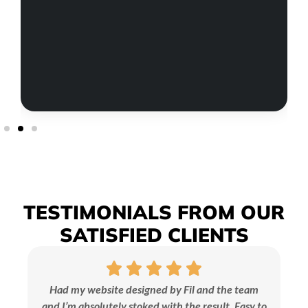
TESTIMONIALS
FROM OUR
SATISFIED
CLIENTS
Had my website designed by Fil and the team
and I’m absolutely stoked with the result. Easy to
br