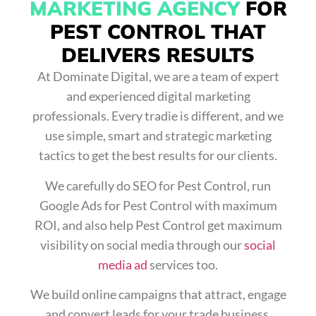
MARKETING AGENCY
FOR
PEST CONTROL THAT
DELIVERS RESULTS
At Dominate Digital, we are a team of expert
and experienced digital marketing
professionals. Every tradie is different, and we
use simple, smart and strategic marketing
tactics to get the best results for our clients.
We carefully do
SEO for Pest Control
, run
Google Ads for Pest Control
with maximum
ROI, and also help Pest Control get maximum
visibility on social media through our
social
media ad
services too.
We build online campaigns that attract, engage
and convert leads for your trade business.