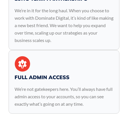
We’re in it for the long haul. When you choose to
work with Dominate Digital, it’s kind of like making
a new best friend. We want to help you expand
over time, scaling up our strategies as your
business scales up.
FULL ADMIN ACCESS
We’re not gatekeepers here. You’ll always have full
admin access to your accounts, so you can see
exactly what’s going on at any time.