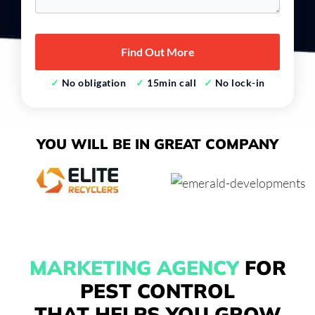
*
✓
No obligation
✓
15min call
✓
No lock-in
YOU WILL BE IN
GREAT COMPANY
MARKETING AGENCY
FOR
PEST CONTROL
THAT HELPS YOU GROW