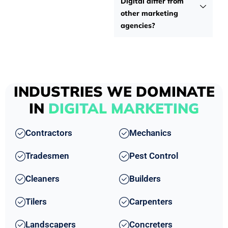
Digital differ from
other marketing
agencies?
INDUSTRIES WE DOMINATE
IN
DIGITAL MARKETING
Contractors
Mechanics
Tradesmen
Pest Control
Cleaners
Builders
Tilers
Carpenters
Landscapers
Concreters