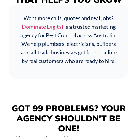
Want more calls, quotes and real jobs?
Dominate Digital
is a trusted marketing
agency for Pest Control across Australia.
We help plumbers, electricians, builders
and all trade businesses get found online
by real customers who are ready to hire.
GOT 99 PROBLEMS?
YOUR
AGENCY SHOULDN'T BE
ONE!