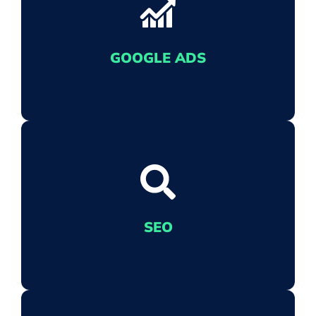
THE ONE WITH THE PICTURES
We let Meta - that includes the folks at
Facebook and Instagram - know that your
GOOGLE ADS
eCommerce business means business.
EXCEL IN GOOGLE ADS
When you're at the mercy of Google's
SEO
algorithm, we'll get your ads noticed.