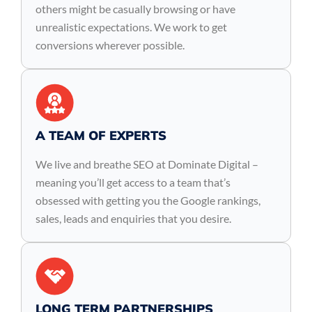
others might be casually browsing or have
unrealistic expectations. We work to get
conversions wherever possible.
A TEAM OF EXPERTS
We live and breathe SEO at Dominate Digital –
meaning you’ll get access to a team that’s
obsessed with getting you the Google rankings,
sales, leads and enquiries that you desire.
LONG TERM PARTNERSHIPS