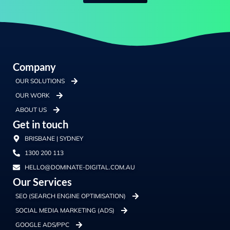
Company
OUR SOLUTIONS
OUR WORK
ABOUT US
Get in touch
BRISBANE | SYDNEY
1300 200 113
HELLO@DOMINATE-DIGITAL.COM.AU
Our Services
SEO (SEARCH ENGINE OPTIMISATION)
SOCIAL MEDIA MARKETING (ADS)
GOOGLE ADS/PPC