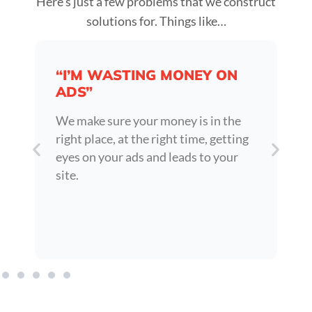
Here’s just a few problems that we construct
solutions for. Things like…
“I’M WASTING MONEY ON
ADS”
We make sure your money is in the
right place, at the right time, getting
eyes on your ads and leads to your
site.