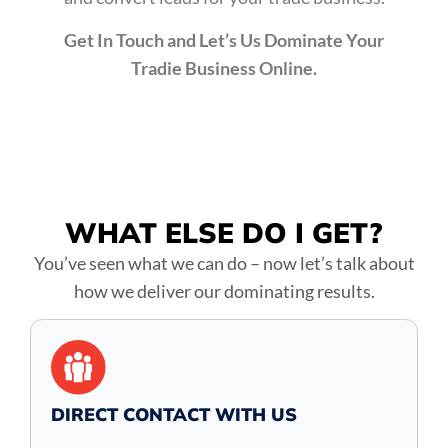
Get In Touch and Let’s Us Dominate Your
Tradie Business Online.
WHAT ELSE DO
I GET?
You’ve seen what we can do – now let’s talk about
how we deliver our dominating results.
DIRECT CONTACT WITH US