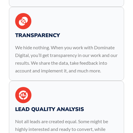
TRANSPARENCY
We hide nothing. When you work with Dominate
Digital, you’ll get transparency in our work and our
results. We share the data, take feedback into
account and implement it, and much more.
LEAD QUALITY ANALYSIS
Not all leads are created equal. Some might be
highly interested and ready to convert, while