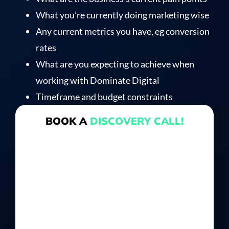
What you’re currently doing marketing wise
Any current metrics you have, eg conversion
rates
What are you expecting to achieve when
working with Dominate Digital
Timeframe and budget constraints
BOOK A
DISCOVERY CALL!