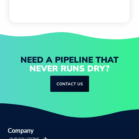
NEED A PIPELINE THAT
NEVER RUNS DRY?
CONTACT US
Company
OUR SOLUTIONS