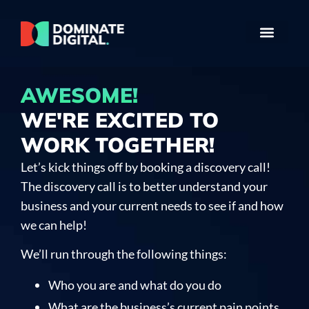
AWESOME!
WE'RE EXCITED TO
WORK TOGETHER!
Let’s kick things off by booking a discovery call!
The discovery call is to better understand your
business and your current needs to see if and how
we can help!
We’ll run through the following things:
Who you are and what do you do
What are the business’s current pain points