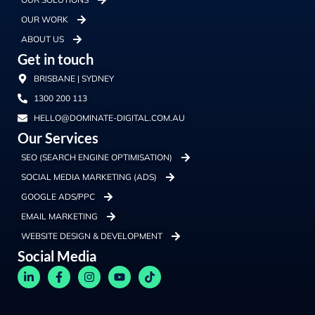
OUR WORK
ABOUT US
Get in touch
BRISBANE | SYDNEY
1300 200 113
HELLO@DOMINATE-DIGITAL.COM.AU
Our Services
SEO (SEARCH ENGINE OPTIMISATION)
SOCIAL MEDIA MARKETING (ADS)
GOOGLE ADS/PPC
EMAIL MARKETING
WEBSITE DESIGN & DEVELOPMENT
Social Media