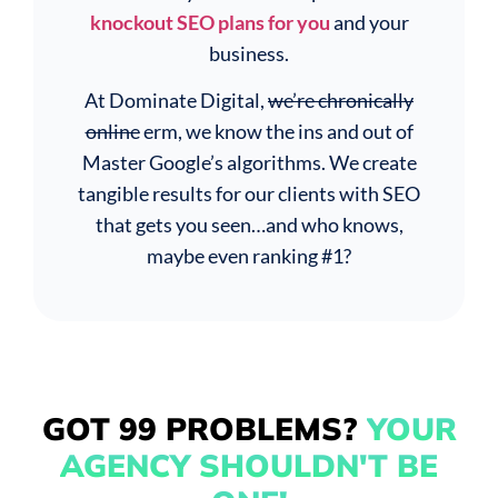
knockout SEO plans for you
and your
business.
At Dominate Digital,
we’re chronically
online
erm, we know the ins and out of
Master Google’s algorithms. We create
tangible results for our clients with SEO
that gets you seen…and who knows,
maybe even ranking #1?
GOT 99 PROBLEMS?
YOUR
AGENCY SHOULDN'T BE