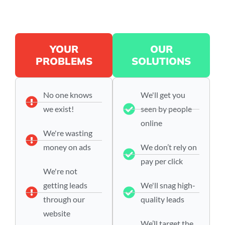
YOUR
OUR
PROBLEMS
SOLUTIONS
No one knows
We'll get you
we exist!
seen by people
online
We're wasting
money on ads
We don’t rely on
pay per click
We're not
getting leads
We'll snag high-
through our
quality leads
website
We’ll target the