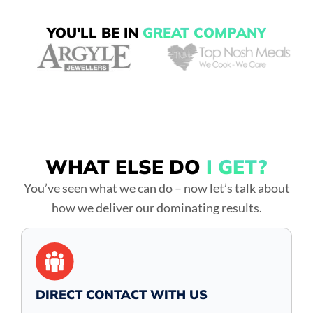
YOU'LL BE IN
GREAT COMPANY
WHAT ELSE DO
I GET?
You’ve seen what we can do – now let’s talk about
how we deliver our dominating results.
DIRECT CONTACT WITH US