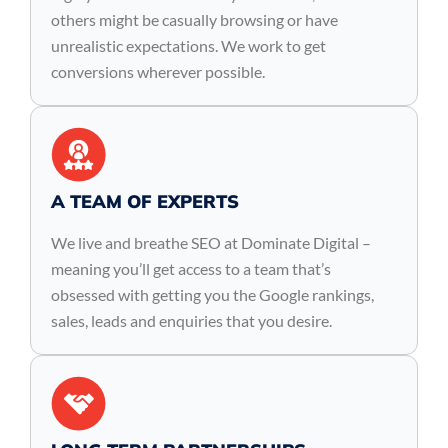
others might be casually browsing or have
unrealistic expectations. We work to get
conversions wherever possible.
A TEAM OF EXPERTS
We live and breathe SEO at Dominate Digital –
meaning you’ll get access to a team that’s
obsessed with getting you the Google rankings,
sales, leads and enquiries that you desire.