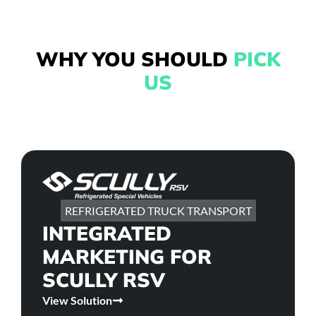
WHY YOU SHOULD
PICK
US
REFRIGERATED TRUCK TRANSPORT
INTEGRATED
MARKETING FOR
SCULLY RSV
View Solution