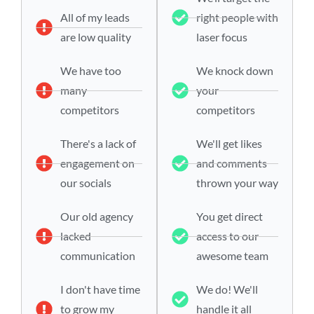
All of my leads
right people with
are low quality
laser focus
We have too
We knock down
many
your
competitors
competitors
There's a lack of
We'll get likes
engagement on
and comments
our socials
thrown your way
Our old agency
You get direct
lacked
access to our
communication
awesome team
I don't have time
We do! We'll
to grow my
handle it all