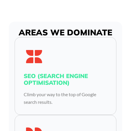
AREAS WE DOMINATE
SEO (SEARCH ENGINE
OPTIMISATION)
Climb your way to the top of Google
search results.