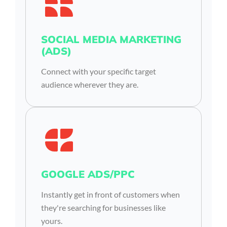
SOCIAL MEDIA MARKETING
(ADS)
Connect with your specific target
audience wherever they are.
GOOGLE ADS/PPC
Instantly get in front of customers when
they're searching for businesses like
yours.