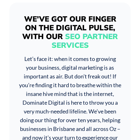
WE’VE GOT OUR FINGER
ON THE DIGITAL PULSE,
WITH OUR
SEO PARTNER
SERVICES
Let’s face it: when it comes to growing
your business, digital marketing is as
important as air. But don’t freak out! If
you’re finding it hard to breathe within the
insane hive mind that is the internet,
Dominate Digital is here to throw you a
very much-needed lifeline. We’ve been
doing our thing for over ten years, helping
businesses in Brisbane and all across Oz –
and now it’s your turn to experience our