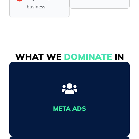
business
WHAT WE
DOMINATE
IN
META ADS