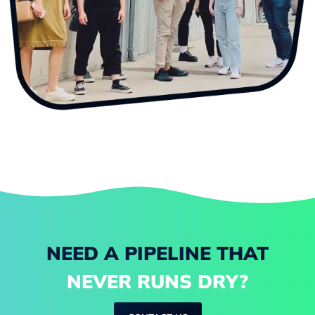
NEED A PIPELINE THAT
NEVER RUNS DRY?