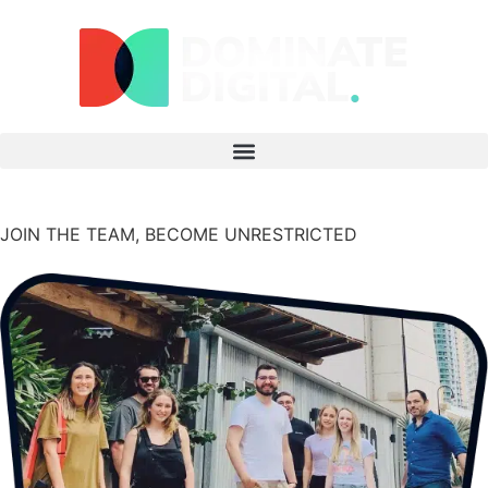
JOIN THE TEAM,
BECOME UNRESTRICTED