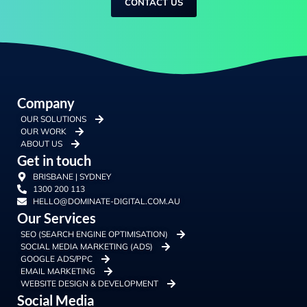
CONTACT US
Company
OUR SOLUTIONS
OUR WORK
ABOUT US
Get in touch
BRISBANE | SYDNEY
1300 200 113
HELLO@DOMINATE-DIGITAL.COM.AU
Our Services
SEO (SEARCH ENGINE OPTIMISATION)
SOCIAL MEDIA MARKETING (ADS)
GOOGLE ADS/PPC
EMAIL MARKETING
WEBSITE DESIGN & DEVELOPMENT
Social Media