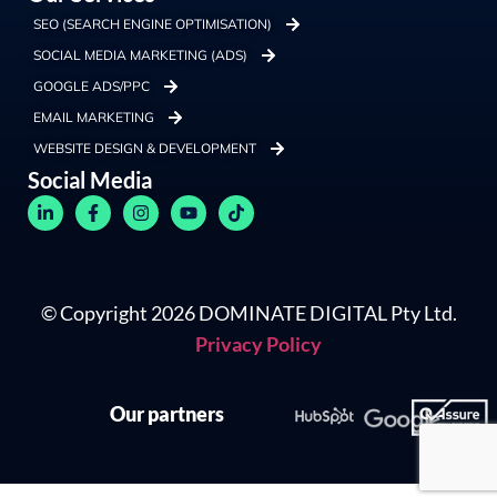
SEO (SEARCH ENGINE OPTIMISATION)
SOCIAL MEDIA MARKETING (ADS)
GOOGLE ADS/PPC
EMAIL MARKETING
WEBSITE DESIGN & DEVELOPMENT
Social Media
© Copyright 2026 DOMINATE DIGITAL Pty Ltd.
Privacy Policy
Our partners