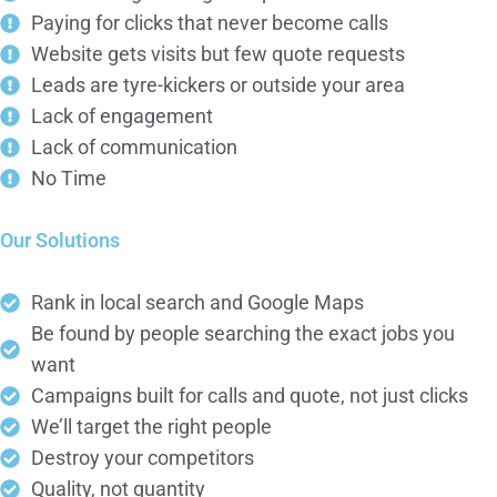
Paying for clicks that never become calls
Website gets visits but few quote requests
Leads are tyre-kickers or outside your area
Lack of engagement
Lack of communication
No Time
Our Solutions
Rank in local search and Google Maps
Be found by people searching the exact jobs you
want
Campaigns built for calls and quote, not just clicks
We’ll target the right people
Destroy your competitors
Quality, not quantity