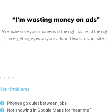
“I’m wasting money on ads”
We make sure your money is in the right place, at the right
time, getting eyes on your ads and leads to your site.
Your Problems
Phones go quiet between jobs
Not showing in Google Maps for “near me”