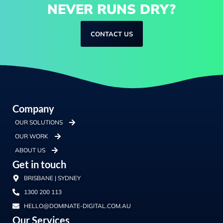
NEVER RUNS DRY?
CONTACT US
Company
OUR SOLUTIONS
OUR WORK
ABOUT US
Get in touch
BRISBANE | SYDNEY
1300 200 113
HELLO@DOMINATE-DIGITAL.COM.AU
Our Services