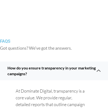
FAQS
Got questions? We’ve got the answers.
How do you ensure transparency in your marketing
campaigns?
At Dominate Digital, transparency is a
core value. We provide regular,
detailed reports that outline campaign