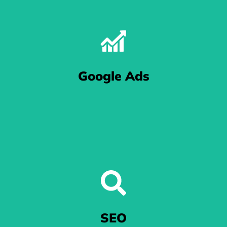
The One With The Pictures
We let Meta - that includes the folks at Facebook and
Google Ads
Instagram - know that your eCommerce business means
business.
Excel in Google Ads
When you're at the mercy of Google's algorithm, we'll get your
SEO
ads noticed.