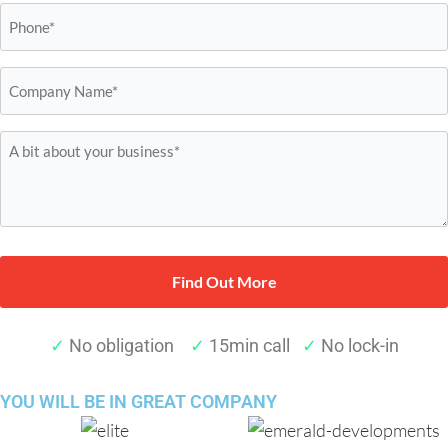
Phone
*
Company
Name*
*
A
bit
about
your
business*
*
✓
No obligation
✓
15min call
✓
No lock-in
YOU WILL BE IN
GREAT COMPANY