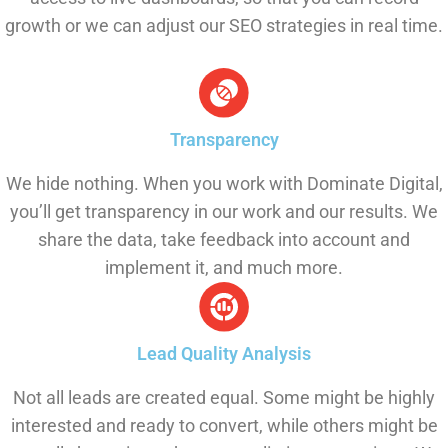
growth or we can adjust our SEO strategies in real time.
Transparency
We hide nothing. When you work with Dominate Digital,
you’ll get transparency in our work and our results. We
share the data, take feedback into account and
implement it, and much more.
Lead Quality Analysis
Not all leads are created equal. Some might be highly
interested and ready to convert, while others might be