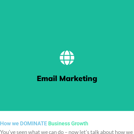
BE FOUND
Our Search Engine Optimisation (SEO) work gets you pushed
Email Marketing
to the top of Google search results thanks to our keyword
targeting and crafted content.
How we DOMINATE
Business Growth
You’ve seen what we can do – now let’s talk about how we