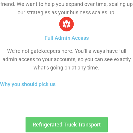
friend. We want to help you expand over time, scaling up
our strategies as your business scales up.
Full Admin Access
We’re not gatekeepers here. You’ll always have full
admin access to your accounts, so you can see exactly
what’s going on at any time.
Why you should
pick us
Refrigerated Truck Transport