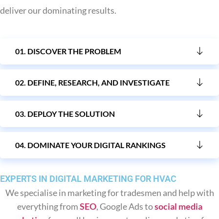
Sending Love Letters
deliver our dominating results.
We make sure your email marketing ends up in people's
inboxes, not junk boxes, pushing sales to your eCommerce
01. DISCOVER THE PROBLEM
business.
02. DEFINE, RESEARCH, AND INVESTIGATE
03. DEPLOY THE SOLUTION
04. DOMINATE YOUR DIGITAL RANKINGS
EXPERTS IN DIGITAL MARKETING FOR HVAC
We specialise in marketing for tradesmen and help with
everything from
SEO
, Google Ads to
social media