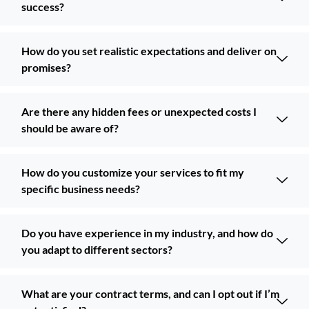
success?
How do you set realistic expectations and deliver on
promises?
Are there any hidden fees or unexpected costs I
should be aware of?
How do you customize your services to fit my
specific business needs?
Do you have experience in my industry, and how do
you adapt to different sectors?
What are your contract terms, and can I opt out if I’m