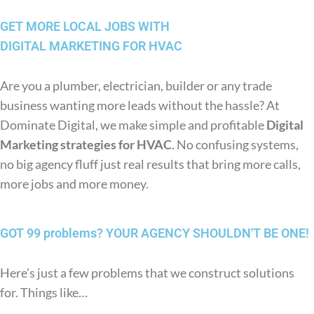
GET MORE LOCAL JOBS WITH
DIGITAL MARKETING FOR HVAC
Are you a plumber, electrician, builder or any trade
business wanting more leads without the hassle? At
Dominate Digital, we make simple and profitable
Digital
Marketing strategies for HVAC
. No confusing systems,
no big agency fluff just real results that bring more calls,
more jobs and more money.
GOT 99 problems?
YOUR AGENCY SHOULDN'T BE ONE!
Here’s just a few problems that we construct solutions
for. Things like…