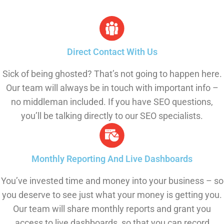
Direct Contact With Us
Sick of being ghosted? That’s not going to happen here.
Our team will always be in touch with important info –
no middleman included. If you have SEO questions,
you’ll be talking directly to our SEO specialists.
Monthly Reporting And Live Dashboards
You’ve invested time and money into your business – so
you deserve to see just what your money is getting you.
Our team will share monthly reports and grant you
access to live dashboards, so that you can record