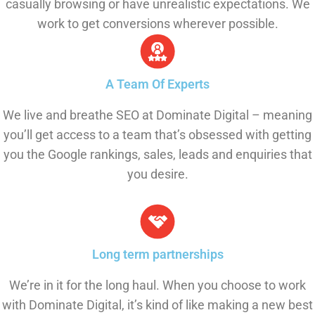
casually browsing or have unrealistic expectations. We
work to get conversions wherever possible.
A Team Of Experts
We live and breathe SEO at Dominate Digital – meaning
you’ll get access to a team that’s obsessed with getting
you the Google rankings, sales, leads and enquiries that
you desire.
Long term partnerships
We’re in it for the long haul. When you choose to work
with Dominate Digital, it’s kind of like making a new best