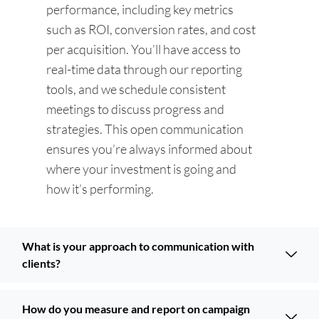
performance, including key metrics
such as ROI, conversion rates, and cost
per acquisition. You’ll have access to
real-time data through our reporting
tools, and we schedule consistent
meetings to discuss progress and
strategies. This open communication
ensures you’re always informed about
where your investment is going and
how it’s performing.
What is your approach to communication with
clients?
How do you measure and report on campaign