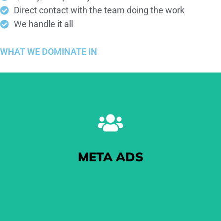
Direct contact with the team doing the work
We handle it all
WHAT WE
DOMINATE
IN
META ADS