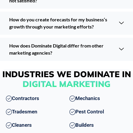
not satisfied?
How do you create forecasts for my business’s
growth through your marketing efforts?
How does Dominate Digital differ from other
marketing agencies?
INDUSTRIES WE DOMINATE IN
DIGITAL MARKETING
Contractors
Mechanics
Tradesmen
Pest Control
Cleaners
Builders