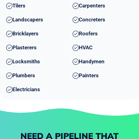
Tilers
Carpenters
Landscapers
Concreters
Bricklayers
Roofers
Plasterers
HVAC
Locksmiths
Handymen
Plumbers
Painters
Electricians
NEED A PIPELINE THAT