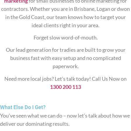
marketing
for small businesses to online marketing for
contractors. Whether you are in Brisbane, Logan or dwon
in the Gold Coast, our team knows how to target your
ideal clients right in your area.
Forget slow word-of-mouth.
Our lead generation for tradies are built to grow your
business fast with easy setup and no complicated
paperwork.
Need more local jobs? Let’s talk today! Call Us Now on
1300 200 113
What Else Do
I Get?
You’ve seen what we can do – now let’s talk about how we
deliver our dominating results.