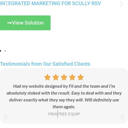
INTEGRATED MARKETING FOR SCULLY RSV
View Solution
Testimonials
from Our
Satisfied
Clients
Had my website designed by Fil and the team and I’m
absolutely stoked with the result. Easy to deal with and they
deliver exactly what they say they will. Will definitely use
them again.
PRIA
TREE EQUIP