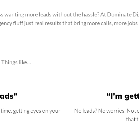
ness wanting more leads without the hassle? At Dominate Di
ency fluff just real results that bring more calls, more jo
. Things like…
 ads”
“I’m get
 time, getting eyes on your
No leads? No worries. Not on
that 