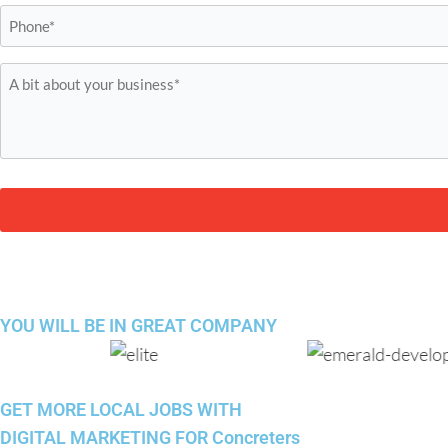
Phone
*
A
bit
about
your
business*
*
YOU WILL BE IN
GREAT COMPANY
GET MORE LOCAL JOBS WITH
DIGITAL MARKETING FOR Concreters