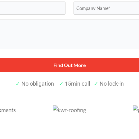
Company
Name*
*
✓
No obligation
✓
15min call
✓
No lock-in