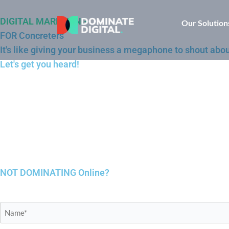
DIGITAL MARKETING
Our Solution
FOR Concreters
It's like giving your business a megaphone to shout abou
Let's get you heard!
NOT DOMINATING
Online?
Name*
*