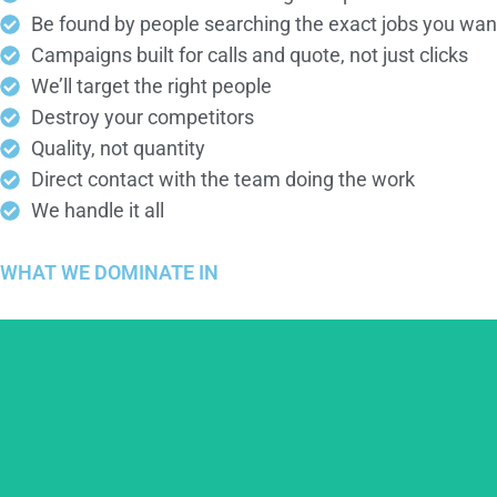
Be found by people searching the exact jobs you wan
Campaigns built for calls and quote, not just clicks
We’ll target the right people
Destroy your competitors
Quality, not quantity
Direct contact with the team doing the work
We handle it all
WHAT WE
DOMINATE
IN