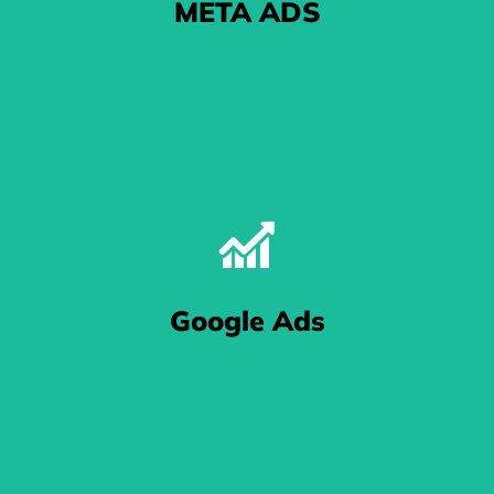
META ADS
The One With The Pictures
Google Ads
cludes the folks at Facebook and Instagram - know that your eCommerce bu