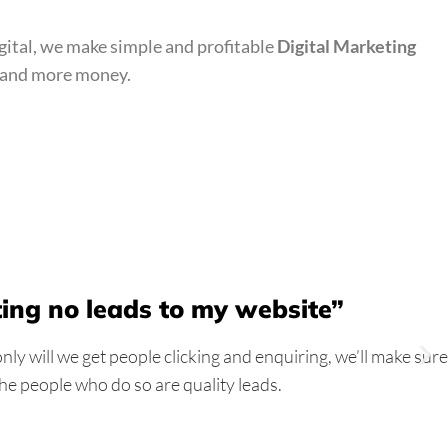
gital, we make simple and profitable
Digital Marketing
bs and more money.
ting no leads to my website”
ly will we get people clicking and enquiring, we’ll make sure
the people who do so are quality leads.