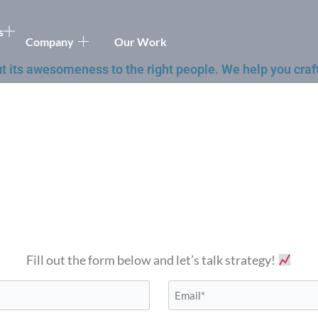
s
Company
Our Work
t its awesomeness to the right people. We help you craft
Fill out the form below and let’s talk strategy!
Email*
*