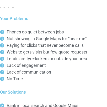
Your Problems
Phones go quiet between jobs
Not showing in Google Maps for “near me”
Paying for clicks that never become calls
Website gets visits but few quote requests
Leads are tyre-kickers or outside your area
Lack of engagement
Lack of communication
No Time
Our Solutions
Rank in local search and Google Maps