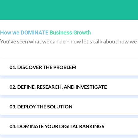
How we DOMINATE
Business Growth
You’ve seen what we can do – now let’s talk about how we 
01. DISCOVER THE PROBLEM
We make sure your email
02. DEFINE, RESEARCH, AND INVESTIGATE
03. DEPLOY THE SOLUTION
04. DOMINATE YOUR DIGITAL RANKINGS