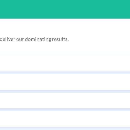
deliver our dominating results.
Sending Love Letters
 marketing ends up in people's inboxes, not junk boxes, pushing sales to 