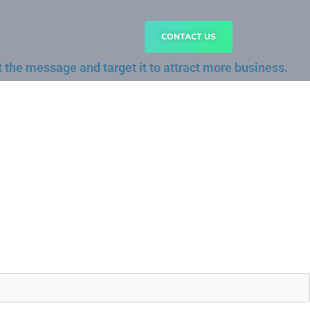
CONTACT US
 the message and target it to attract more business.