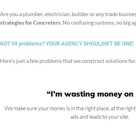
Are you a plumber, electrician, builder or any trade busi
strategies for Concreters
. No confusing systems, no big ag
GOT 99 problems?
YOUR AGENCY SHOULDN'T BE ONE!
Here’s just a few problems that we construct solutions for
“I’m wasting money on
We make sure your money is in the right place, at the right
ads and leads to your site.