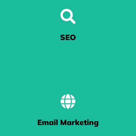
Excel in Google Ads
SEO
When you're at the mercy of Google's algorithm, we'll get your ads noticed.
BE FOUND
Email Marketing
 work gets you pushed to the top of Google search results thanks to our k