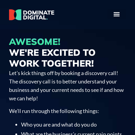
AWESOME!
WE'RE EXCITED TO
WORK TOGETHER!
Let’s kick things off by booking a discovery call!
The discovery call is to better understand your
business and your current needs to see if and how
we can help!
We’ll run through the following things:
Who you are and what do you do
What are the business’s current pain points