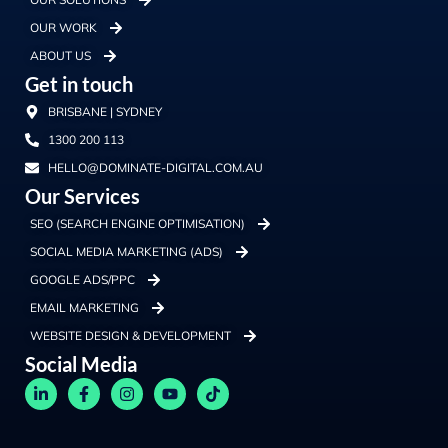
OUR WORK
ABOUT US
Get in touch
BRISBANE | SYDNEY
1300 200 113
HELLO@DOMINATE-DIGITAL.COM.AU
Our Services
SEO (SEARCH ENGINE OPTIMISATION)
SOCIAL MEDIA MARKETING (ADS)
GOOGLE ADS/PPC
EMAIL MARKETING
WEBSITE DESIGN & DEVELOPMENT
Social Media