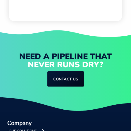
NEED A PIPELINE THAT
NEVER RUNS DRY?
CONTACT US
Company
OUR SOLUTIONS