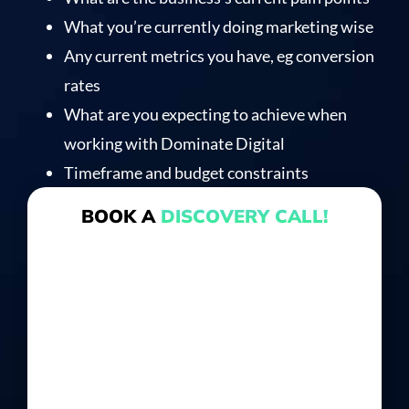
What you’re currently doing marketing wise
Any current metrics you have, eg conversion
rates
What are you expecting to achieve when
working with Dominate Digital
Timeframe and budget constraints
BOOK A
DISCOVERY CALL!