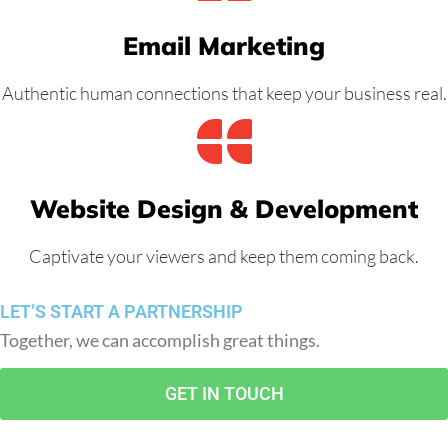
Email Marketing
Authentic human connections that keep your business real.
Website Design & Development
Captivate your viewers and keep them coming back.
LET’S START A PARTNERSHIP
Together, we can accomplish great things.
GET IN TOUCH