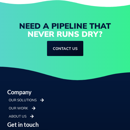
NEED A PIPELINE THAT
NEVER RUNS DRY?
CONTACT US
Company
OUR SOLUTIONS
OUR WORK
ABOUT US
Get in touch