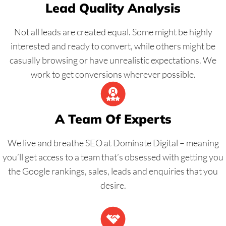
Lead Quality Analysis
Not all leads are created equal. Some might be highly
interested and ready to convert, while others might be
casually browsing or have unrealistic expectations. We
work to get conversions wherever possible.
A Team Of Experts
We live and breathe SEO at Dominate Digital – meaning
you’ll get access to a team that’s obsessed with getting you
the Google rankings, sales, leads and enquiries that you
desire.