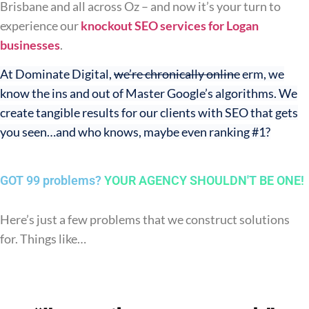
Brisbane and all across Oz – and now it’s your turn to
experience our
knockout SEO services for Logan
businesses
.
At Dominate Digital,
we’re chronically online
erm, we
know the ins and out of Master Google’s algorithms. We
create tangible results for our clients with SEO that gets
you seen…and who knows, maybe even ranking #1?
GOT 99 problems?
YOUR AGENCY SHOULDN'T BE ONE!
Here’s just a few problems that we construct solutions
for. Things like…