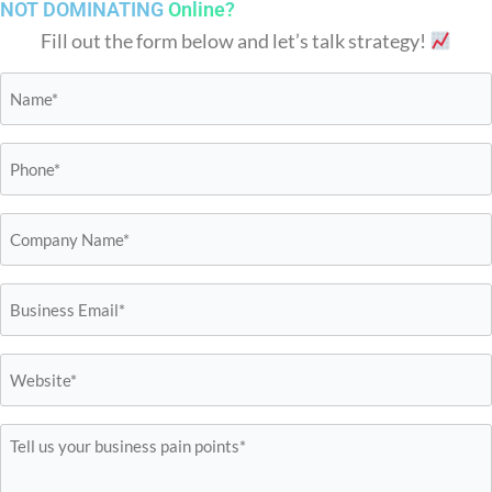
NOT DOMINATING
Online?
Fill out the form below and let’s talk strategy!
Name*
*
Phone*
*
Business
Name*
*
Email*
*
Website*
*
Tell
us
your
business