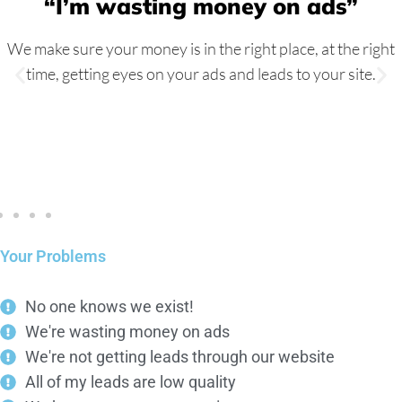
“I’m wasting money on ads”
We make sure your money is in the right place, at the right
time, getting eyes on your ads and leads to your site.
Your Problems
No one knows we exist!
We're wasting money on ads
We're not getting leads through our website
All of my leads are low quality