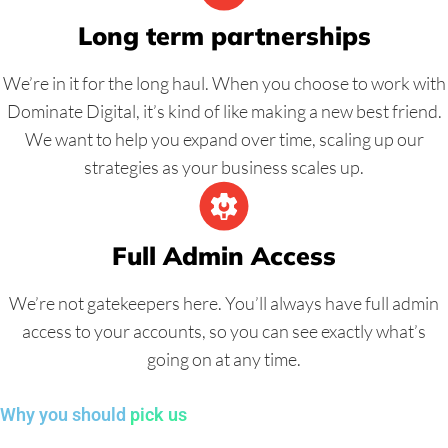
Long term partnerships
We’re in it for the long haul. When you choose to work with
Dominate Digital, it’s kind of like making a new best friend.
We want to help you expand over time, scaling up our
strategies as your business scales up.
Full Admin Access
We’re not gatekeepers here. You’ll always have full admin
access to your accounts, so you can see exactly what’s
going on at any time.
Why you should
pick us