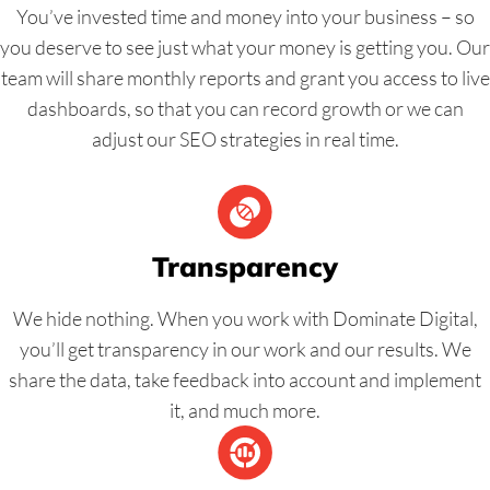
You’ve invested time and money into your business – so
you deserve to see just what your money is getting you. Our
team will share monthly reports and grant you access to live
dashboards, so that you can record growth or we can
adjust our SEO strategies in real time.
Transparency
We hide nothing. When you work with Dominate Digital,
you’ll get transparency in our work and our results. We
share the data, take feedback into account and implement
it, and much more.