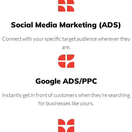
Social Media Marketing (ADS)
Connect with your specific target audience wherever they
are.
Google ADS/PPC
Instantly get in front of customers when they're searching
for businesses like yours.