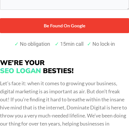
pain
points*
*
✓
No obligation
✓
15min call
✓
No lock-in
WE’RE YOUR
SEO LOGAN
BESTIES!
Let’s face it: when it comes to growing your business,
digital marketing is as important as air. But don’t freak
out! If you’re finding it hard to breathe within the insane
hive mind that is the internet, Dominate Digital is here to
throw you a very much-needed lifeline. We’ve been doing
our thing for over ten years, helping businesses in