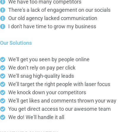
We have too many competitors
There's a lack of engagement on our socials
Our old agency lacked communication
I don't have time to grow my business
Our Solutions
We'll get you seen by people online
We don’t rely on pay per click
We'll snag high-quality leads
We’ll target the right people with laser focus
We knock down your competitors
We'll get likes and comments thrown your way
You get direct access to our awesome team
We do! We'll handle it all