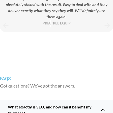
absolutely stoked with the result. Easy to deal with and they
deliver exactly what they say they will. Will definitely use
them again.
PRIA
TREE EQUIP
FAQS
Got questions? We’ve got the answers.
What exactly is SEO, and how can it benefit my
business?