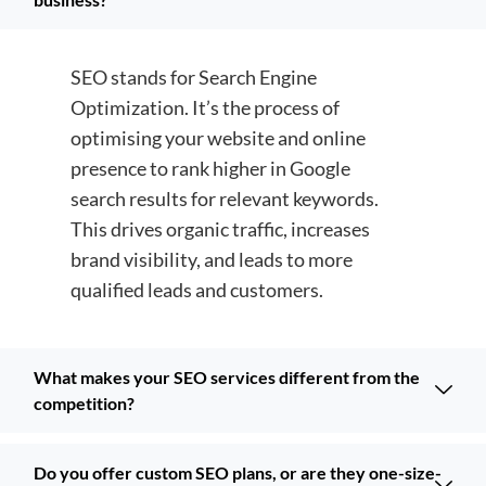
SEO stands for Search Engine
Optimization. It’s the process of
optimising your website and online
presence to rank higher in Google
search results for relevant keywords.
This drives organic traffic, increases
brand visibility, and leads to more
qualified leads and customers.
What makes your SEO services different from the
competition?
Do you offer custom SEO plans, or are they one-size-