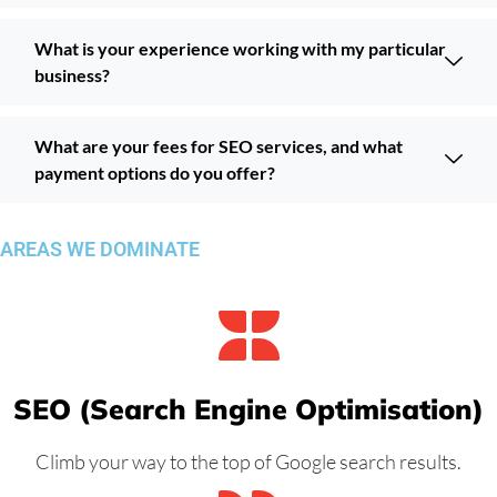
What is your experience working with my particular
business?
What are your fees for SEO services, and what
payment options do you offer?
AREAS WE DOMINATE
SEO (Search Engine Optimisation)
Climb your way to the top of Google search results.