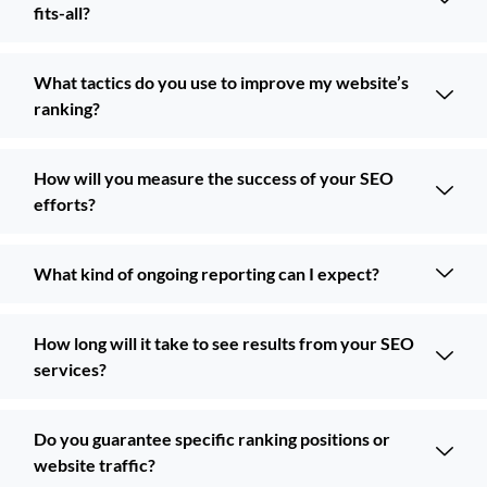
fits-all?
What tactics do you use to improve my website’s
ranking?
How will you measure the success of your SEO
efforts?
What kind of ongoing reporting can I expect?
How long will it take to see results from your SEO
services?
Do you guarantee specific ranking positions or
website traffic?