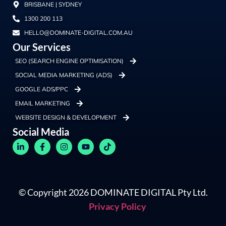
BRISBANE | SYDNEY
1300 200 113
HELLO@DOMINATE-DIGITAL.COM.AU
Our Services
SEO (SEARCH ENGINE OPTIMISATION)
SOCIAL MEDIA MARKETING (ADS)
GOOGLE ADS/PPC
EMAIL MARKETING
WEBSITE DESIGN & DEVELOPMENT
Social Media
© Copyright 2026 DOMINATE DIGITAL Pty Ltd.
Privacy Policy