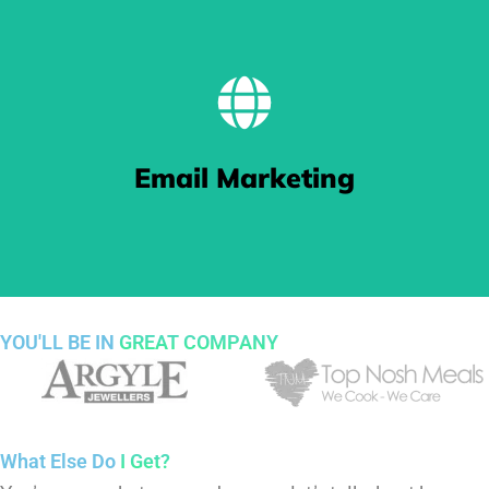
BE FOUND
Our Search Engine Optimisation (SEO) work gets you pushed
Email Marketing
to the top of Google search results thanks to our keyword
targeting and crafted content.
YOU'LL BE IN
GREAT COMPANY
Sending Love Letters
What Else Do
I Get?
We make sure your email marketing ends up in people's