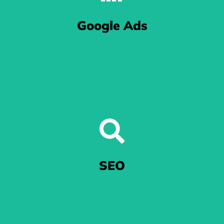
We let Meta - that includes the folks at Facebook and
Google Ads
Instagram - know that your business MEANS business.
Excel in Google Ads
When you're at the mercy of Google's algorithm, we'll get your
SEO
ads noticed.