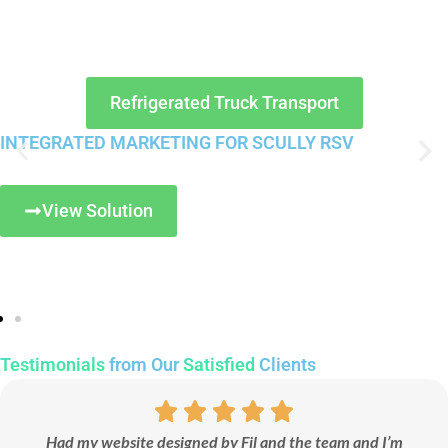
Refrigerated Truck Transport
INTEGRATED MARKETING FOR SCULLY RSV
View Solution
Testimonials
from Our
Satisfied
Clients
Had my website designed by Fil and the team and I’m