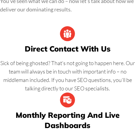
You’ve seen what we can do – now let’s talk about how we
inboxes, not junk boxes, pushing sales to your business.
deliver our dominating results.
Direct Contact With Us
Sick of being ghosted? That’s not going to happen here. Our
team will always be in touch with important info – no
middleman included. If you have SEO questions, you’ll be
talking directly to our SEO specialists.
Monthly Reporting And Live
Dashboards