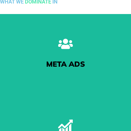
WHAT WE
DOMINATE
IN
META ADS
The One With The Pictures