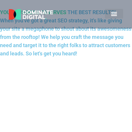
YOUR BUSINESS DESERVES
THE BEST RESULTS!
When you've got a great SEO strategy, it's like giving
your site a megaphone to shout about its awesomeness
from the rooftop! We help you craft the message you
need and target it to the right folks to attract customers
and leads. So let's get you heard!