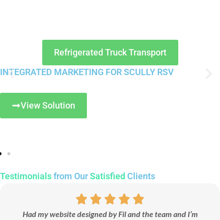
Refrigerated Truck Transport
INTEGRATED MARKETING FOR SCULLY RSV
View Solution
Testimonials
from Our
Satisfied
Clients
Had my website designed by Fil and the team and I’m