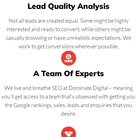
Lead Quality Analysis
Not all leads are created equal. Some might be highly
interested and ready to convert, while others might be
casually browsing or have unrealistic expectations. We
work to get conversions wherever possible.
A Team Of Experts
We live and breathe SEO at Dominate Digital – meaning
you’ll get access to a team that’s obsessed with getting you
the Google rankings, sales, leads and enquiries that you
desire.