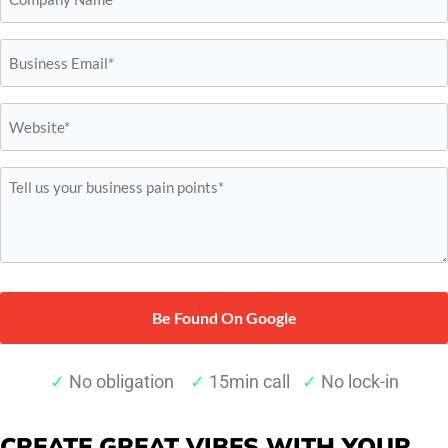
*
Email*
*
Website*
*
Tell
us
your
business
pain
points*
*
✓
No obligation
✓
15min call
✓
No lock-in
CREATE GREAT VIBES WITH YOUR