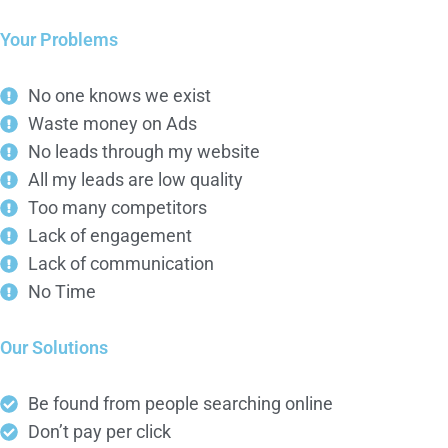
Your Problems
No one knows we exist
Waste money on Ads
No leads through my website
All my leads are low quality
Too many competitors
Lack of engagement
Lack of communication
No Time
Our Solutions
Be found from people searching online
Don’t pay per click