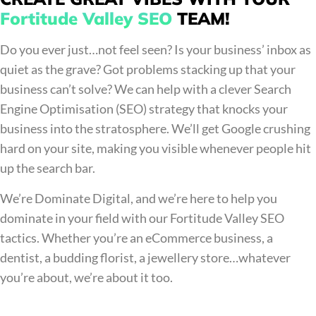
Fortitude Valley SEO
TEAM!
Do you ever just…not feel seen? Is your business’ inbox as
quiet as the grave? Got problems stacking up that your
business can’t solve? We can help with a clever Search
Engine Optimisation (SEO) strategy that knocks your
business into the stratosphere. We’ll get Google crushing
hard on your site, making you visible whenever people hit
up the search bar.
We’re Dominate Digital, and we’re here to help you
dominate in your field with our Fortitude Valley SEO
tactics. Whether you’re an eCommerce business, a
dentist, a budding florist, a jewellery store…whatever
you’re about, we’re about it too.