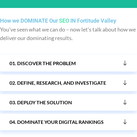
How we DOMINATE Our
SEO
IN Fortitude Valley
You’ve seen what we can do – now let’s talk about how we
You get leads
deliver our dominating results.
With increased visibility and relevant traffic, your website
generates leads, such as inquiries, form submissions, or
01. DISCOVER THE PROBLEM
purchases.
02. DEFINE, RESEARCH, AND INVESTIGATE
03. DEPLOY THE SOLUTION
04. DOMINATE YOUR DIGITAL RANKINGS