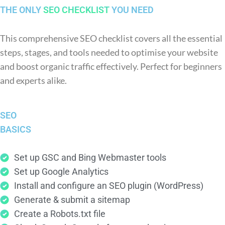
THE ONLY
SEO CHECKLIST
YOU NEED
This comprehensive SEO checklist covers all the essential
steps, stages, and tools needed to optimise your website
and boost organic traffic effectively. Perfect for beginners
and experts alike.
SEO
BASICS
Set up GSC and Bing Webmaster tools
Set up Google Analytics
Install and configure an SEO plugin (WordPress)
Generate & submit a sitemap
Create a Robots.txt file