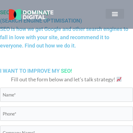
SEO Fortitude Valley:
(SEARCH ENGINE OPTIMISATION)
SEO is how we get Google and other search engines to
fall in love with your site, and recommend it to
everyone. Find out how we do it.
I WANT TO IMPROVE MY
SEO!
Fill out the form below and let’s talk strategy!
Name*
*
Phone*
*
Business
Name*