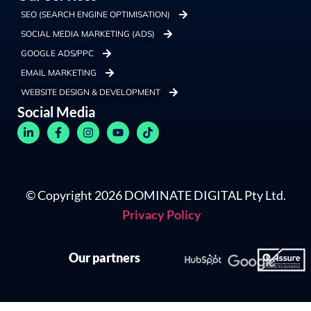
SEO (SEARCH ENGINE OPTIMISATION)
SOCIAL MEDIA MARKETING (ADS)
GOOGLE ADS/PPC
EMAIL MARKETING
WEBSITE DESIGN & DEVELOPMENT
Social Media
© Copyright 2026 DOMINATE DIGITAL Pty Ltd.
Privacy Policy
Our partners