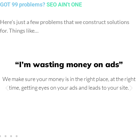
GOT 99 problems?
SEO AIN't ONE
Here’s just a few problems that we construct solutions
for. Things like…
“I’m wasting money on ads”
We make sure your money is in the right place, at the right
time, getting eyes on your ads and leads to your site.