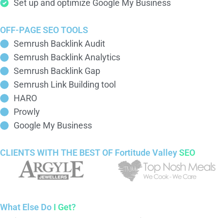
Set up and optimize Google My Business
OFF-PAGE SEO TOOLS
Semrush Backlink Audit
Semrush Backlink Analytics
Semrush Backlink Gap
Semrush Link Building tool
HARO
Prowly
Google My Business
CLIENTS WITH THE BEST OF Fortitude Valley
SEO
What Else Do
I Get?