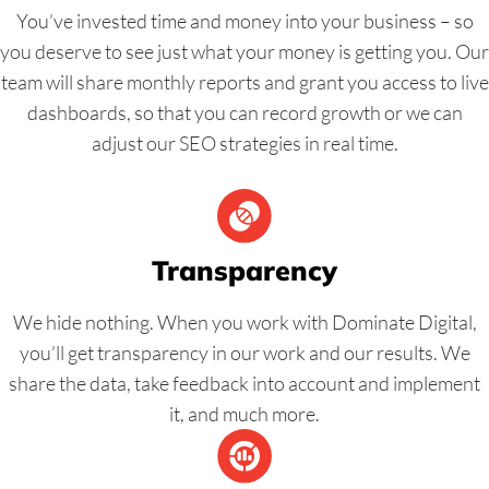
You’ve invested time and money into your business – so
you deserve to see just what your money is getting you. Our
team will share monthly reports and grant you access to live
dashboards, so that you can record growth or we can
adjust our SEO strategies in real time.
Transparency
We hide nothing. When you work with Dominate Digital,
you’ll get transparency in our work and our results. We
share the data, take feedback into account and implement
it, and much more.