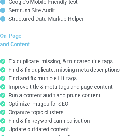
Google’s Mobile-Friendly test
Semrush Site Audit
Structured Data Markup Helper
On-Page
and Content
Fix duplicate, missing, & truncated title tags
Find & fix duplicate, missing meta descriptions
Find and fix multiple H1 tags
Improve title & meta tags and page content
Run a content audit and prune content
Optimize images for SEO
Organize topic clusters
Find & fix keyword cannibalisation
Update outdated content