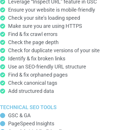
Leverage “Inspect URL” feature in GSC
Ensure your website is mobile-friendly
Check your site’s loading speed
Make sure you are using HTTPS
Find & fix crawl errors
Check the page depth
Check for duplicate versions of your site
Identify & fix broken links
Use an SEO-friendly URL structure
Find & fix orphaned pages
Check canonical tags
Add structured data
TECHNICAL SEO TOOLS
GSC & GA
PageSpeed Insights