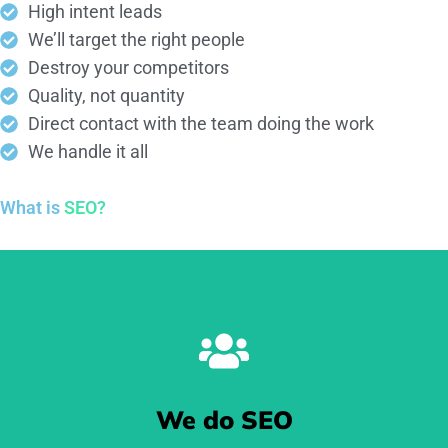
High intent leads
We’ll target the right people
Destroy your competitors
Quality, not quantity
Direct contact with the team doing the work
We handle it all
What is
SEO?
We do SEO