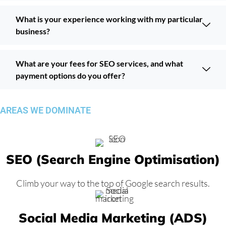
What is your experience working with my particular
business?
What are your fees for SEO services, and what
payment options do you offer?
AREAS WE DOMINATE
SEO (Search Engine Optimisation)
Climb your way to the top of Google search results.
Social Media Marketing (ADS)