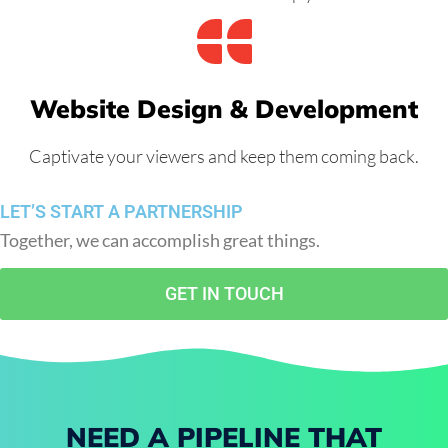
Website Design & Development
Captivate your viewers and keep them coming back.
LET’S START A PARTNERSHIP
Together, we can accomplish great things.
GET IN TOUCH
NEED A PIPELINE THAT