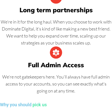
Long term partnerships
We’re in it for the long haul. When you choose to work with
Dominate Digital, it’s kind of like making a new best friend.
We want to help you expand over time, scaling up our
strategies as your business scales up.
Full Admin Access
We’re not gatekeepers here. You’ll always have full admin
access to your accounts, so you can see exactly what’s
going on at any time.
Why you should
pick us