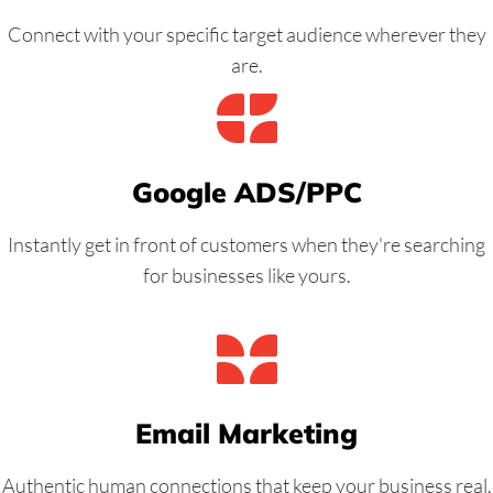
Connect with your specific target audience wherever they
are.
Google ADS/PPC
Instantly get in front of customers when they're searching
for businesses like yours.
Email Marketing
Authentic human connections that keep your business real.