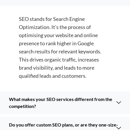
SEO stands for Search Engine
Optimization. It’s the process of
optimising your website and online
presence to rank higher in Google
search results for relevant keywords.
This drives organic traffic, increases
brand visibility, and leads to more
qualified leads and customers.
What makes your SEO services different from the
competition?
Do you offer custom SEO plans, or are they one-size-