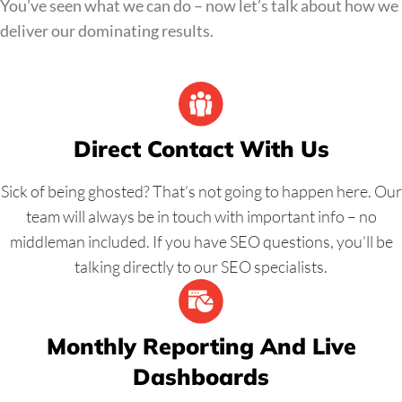
You’ve seen what we can do – now let’s talk about how we
deliver our dominating results.
Direct Contact With Us
Sick of being ghosted? That’s not going to happen here. Our
team will always be in touch with important info – no
middleman included. If you have SEO questions, you’ll be
talking directly to our SEO specialists.
Monthly Reporting And Live
Dashboards