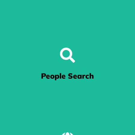
We do SEO
Our team of experts optimizes your website using industry-
People Search
leading SEO techniques to improve its visibility on search
engines like Google.