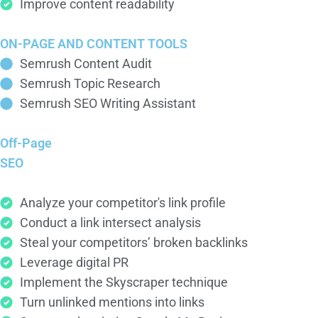
Improve content readability
ON-PAGE AND CONTENT TOOLS
Semrush Content Audit
Semrush Topic Research
Semrush SEO Writing Assistant
Off-Page
SEO
Analyze your competitor's link profile
Conduct a link intersect analysis
Steal your competitors’ broken backlinks
Leverage digital PR
Implement the Skyscraper technique
Turn unlinked mentions into links