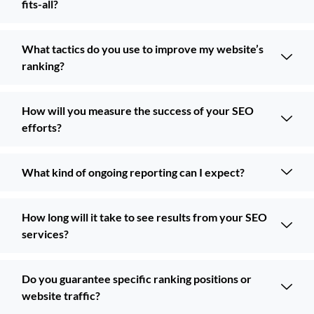
fits-all?
What tactics do you use to improve my website’s
ranking?
How will you measure the success of your SEO
efforts?
What kind of ongoing reporting can I expect?
How long will it take to see results from your SEO
services?
Do you guarantee specific ranking positions or
website traffic?