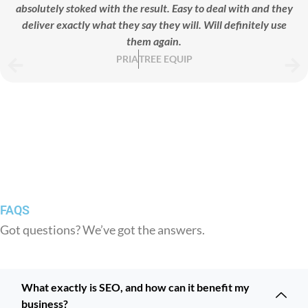
absolutely stoked with the result. Easy to deal with and they
deliver exactly what they say they will. Will definitely use
them again.
PRIA
TREE EQUIP
FAQS
Got questions? We’ve got the answers.
What exactly is SEO, and how can it benefit my
business?