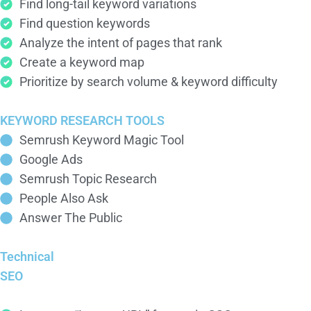
Find long-tail keyword variations
Find question keywords
Analyze the intent of pages that rank
Create a keyword map
Prioritize by search volume & keyword difficulty
KEYWORD RESEARCH TOOLS
Semrush Keyword Magic Tool
Google Ads
Semrush Topic Research
People Also Ask
Answer The Public
Technical
SEO