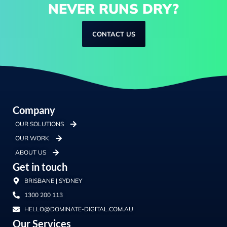
NEVER RUNS DRY?
CONTACT US
Company
OUR SOLUTIONS
OUR WORK
ABOUT US
Get in touch
BRISBANE | SYDNEY
1300 200 113
HELLO@DOMINATE-DIGITAL.COM.AU
Our Services