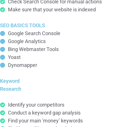
Check Search Console for manual actions
Make sure that your website is indexed
SEO BASICS TOOLS
Google Search Console
Google Analytics
Bing Webmaster Tools
Yoast
Dynomapper
Keyword
Research
Identify your competitors
Conduct a keyword gap analysis
Find your main 'money’ keywords