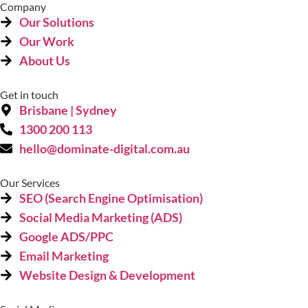
Company
Our Solutions
Our Work
About Us
Get in touch
Brisbane | Sydney
1300 200 113
hello@dominate-digital.com.au
Our Services
SEO (Search Engine Optimisation)
Social Media Marketing (ADS)
Google ADS/PPC
Email Marketing
Website Design & Development