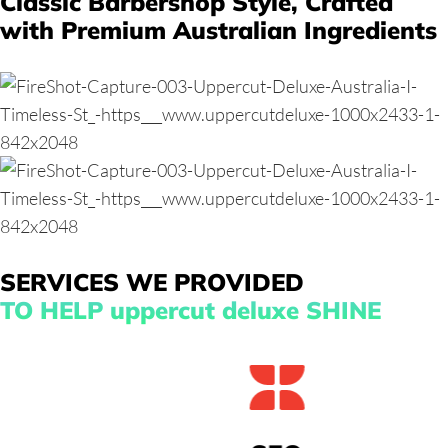
Classic Barbershop Style,
Crafted
with Premium Australian Ingredients
SERVICES WE PROVIDED
TO HELP uppercut deluxe SHINE