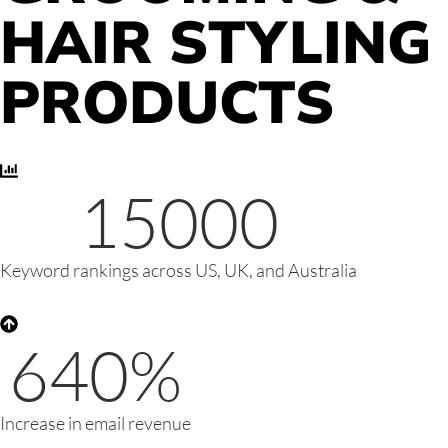
HAIR STYLING
PRODUCTS
15000
Keyword rankings across US, UK, and Australia
640
%
Increase in email revenue