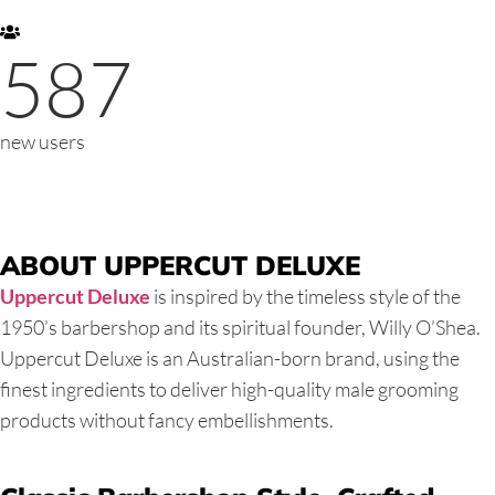
587
new users
ABOUT UPPERCUT DELUXE
Uppercut Deluxe
is inspired by the timeless style of the
1950’s barbershop and its spiritual founder, Willy O’Shea.
Uppercut Deluxe is an Australian-born brand, using the
finest ingredients to deliver high-quality male grooming
products without fancy embellishments.