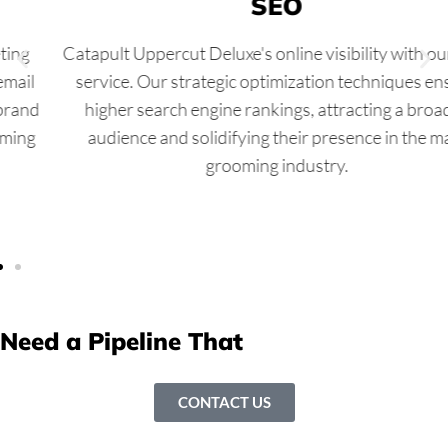
SEO
Catapult Uppercut Deluxe's online visibility with our SEO
service. Our strategic optimization techniques ensure
higher search engine rankings, attracting a broader
audience and solidifying their presence in the male
grooming industry.
Need a Pipeline That
Never Runs Dry?
CONTACT US