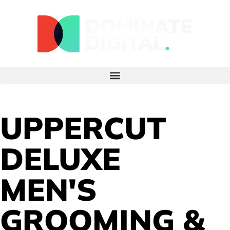
UPPERCUT
DELUXE
MEN'S
GROOMING &