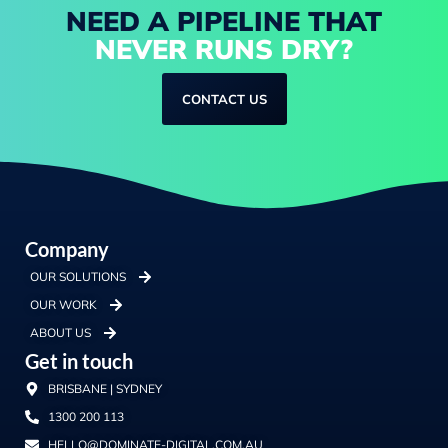
NEED A PIPELINE THAT
NEVER RUNS DRY?
CONTACT US
Company
OUR SOLUTIONS
OUR WORK
ABOUT US
Get in touch
BRISBANE | SYDNEY
1300 200 113
HELLO@DOMINATE-DIGITAL.COM.AU