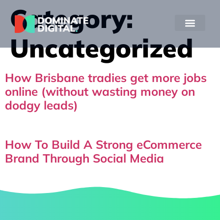
Category:
Uncategorized
How Brisbane tradies get more jobs
online (without wasting money on
dodgy leads)
How To Build A Strong eCommerce
Brand Through Social Media