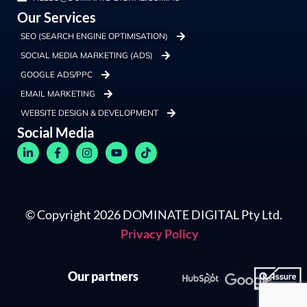
Our Services
SEO (SEARCH ENGINE OPTIMISATION)
SOCIAL MEDIA MARKETING (ADS)
GOOGLE ADS/PPC
EMAIL MARKETING
WEBSITE DESIGN & DEVELOPMENT
Social Media
© Copyright 2026 DOMINATE DIGITAL Pty Ltd.
Privacy Policy
Our partners